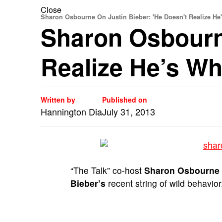
Close
Sharon Osbourne On Justin Bieber: 'He Doesn't Realize He'
Sharon Osbourne
Realize He’s Wh
Written by
Published on
Hannington Dia
July 31, 2013
“The Talk” co-host
Sharon Osbourne
Bieber’s
recent string of wild behavior