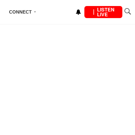
LISTEN
CONNECT
LIVE