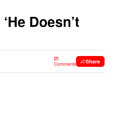
 ‘He Doesn’t
Share
Comments