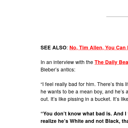
SEE ALSO
:
No, Tim Allen, You Can
In an interview with the
The Daily Bea
Bieber’s antics:
“I feel really bad for him. There’s this 
he wants to be a mean boy, and he’s ab
out. It’s like pissing in a bucket. It’s li
“You don’t know what bad is. And I th
realize he’s White and not Black, th