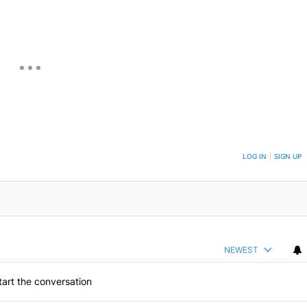
ON TO BE NOTIFIED WHEN NEW COMMENTS ARE POSTED
LOG IN
|
SIGN UP
NEWEST
art the conversation