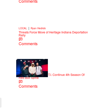
Comments
|
LOCAL
Ryan Hedrick
Threats Force Move of Heritage Indiana Deportation
Rally
Comments
|
NEWS
D.L. Chandler
Killer Mike, Domani & T.I. Continue 4th Season Of
Red Bull Spiral
Comments