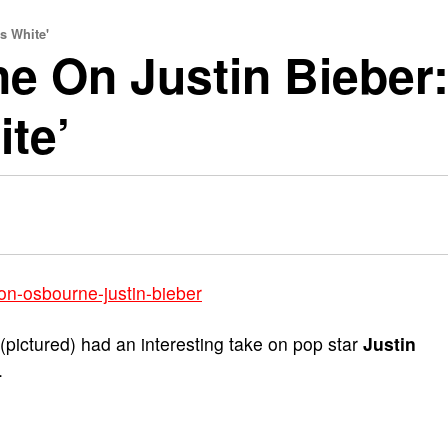
s White'
 On Justin Bieber:
ite’
(pictured) had an interesting take on pop star
Justin
.