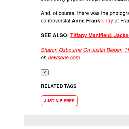
And, of course, there was the photogr
controversial
Anne Frank
entry
at Fr
SEE ALSO:
Tiffany Manifield: Jack
Sharon Osbourne On Justin Bieber: ‘H
on
newsone.com
✕
RELATED TAGS
JUSTIN BIEBER