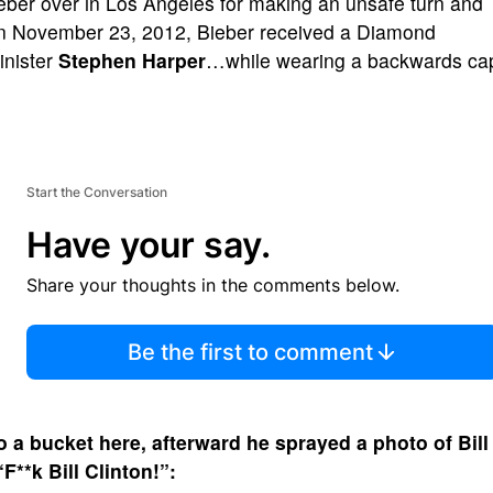
ieber over in Los Angeles for making an unsafe turn and
 On November 23, 2012, Bieber received a Diamond
inister
Stephen Harper
…while wearing a backwards ca
Start the Conversation
Have your say.
Share your thoughts in the comments below.
Be the first to comment
to a bucket here, afterward he sprayed a photo of
Bill
F**k Bill Clinton!”: