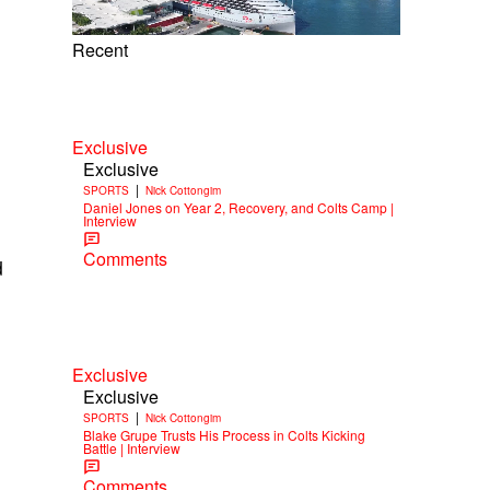
Recent
Exclusive
Exclusive
|
SPORTS
Nick Cottongim
Daniel Jones on Year 2, Recovery, and Colts Camp |
Interview
Comments
d
Exclusive
Exclusive
|
SPORTS
Nick Cottongim
Blake Grupe Trusts His Process in Colts Kicking
Battle | Interview
Comments