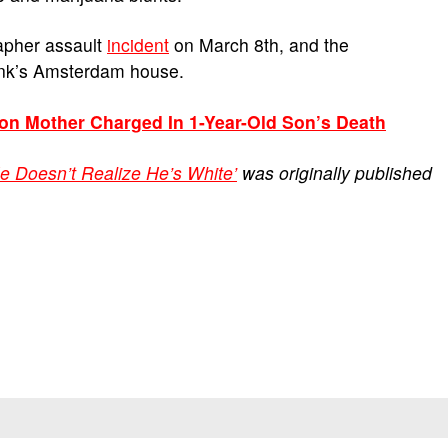
apher assault
incident
on March 8th, and the
ank’s Amsterdam house.
son Mother Charged In 1-Year-Old Son’s Death
e Doesn’t Realize He’s White’
was originally published