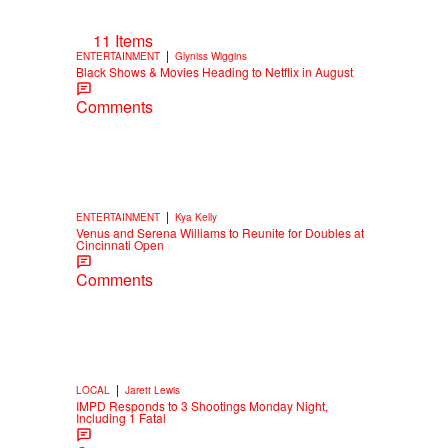
11 Items
|
ENTERTAINMENT
Glyniss Wiggins
Black Shows & Movies Heading to Netflix in August
Comments
|
ENTERTAINMENT
Kya Kelly
Venus and Serena Williams to Reunite for Doubles at
Cincinnati Open
Comments
|
LOCAL
Jarett Lewis
IMPD Responds to 3 Shootings Monday Night,
Including 1 Fatal