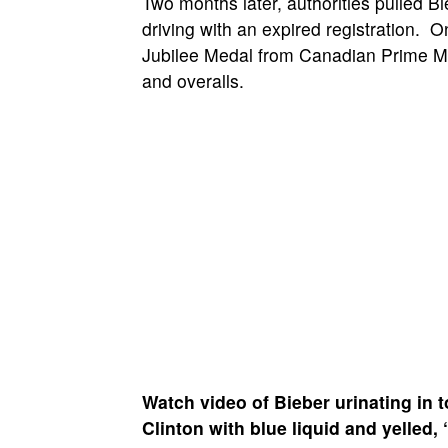
Two months later, authorities pulled B
driving with an expired registration.
Jubilee Medal from Canadian Prime M
and overalls.
Watch video of Bieber urinating in 
Clinton
with blue liquid and yelled, “