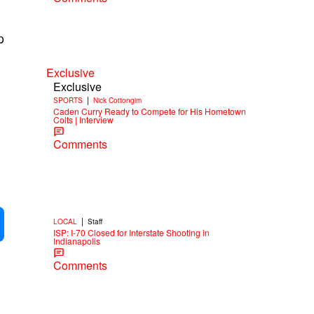
p
Exclusive
Exclusive
|
SPORTS
Nick Cottongim
Caden Curry Ready to Compete for His Hometown
Colts | Interview
Comments
|
LOCAL
Staff
ISP: I-70 Closed for Interstate Shooting in
Indianapolis
Comments