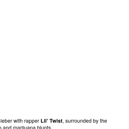
ieber with rapper
Lil’ Twist
, surrounded by the
p and marijuana blunts.