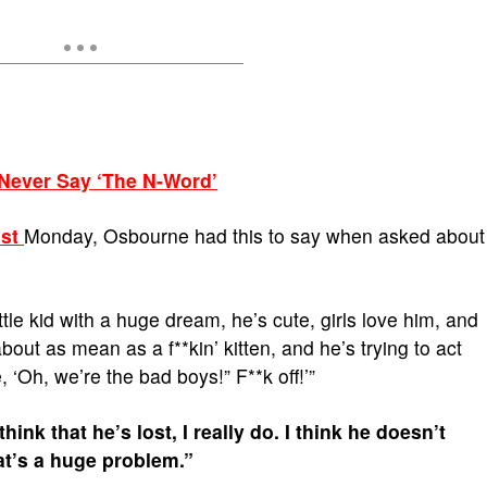
 Never Say ‘The N-Word’
st
Monday, Osbourne had this to say when asked about
little kid with a huge dream, he’s cute, girls love him, and
out as mean as a f**kin’ kitten, and he’s trying to act
ke, ‘Oh, we’re the bad boys!” F**k off!’”
ink that he’s lost, I really do. I think he doesn’t
at’s a huge problem.”