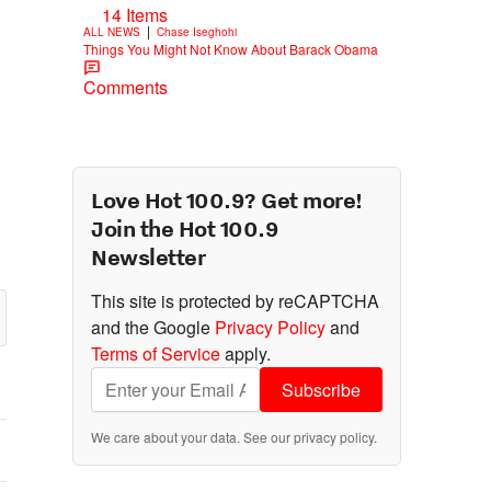
14 Items
|
ALL NEWS
Chase Iseghohi
Things You Might Not Know About Barack Obama
Comments
Love Hot 100.9? Get more!
Join the Hot 100.9
Newsletter
This site is protected by reCAPTCHA
and the Google
Privacy Policy
and
Terms of Service
apply.
Subscribe
We care about your data. See our
privacy policy
.