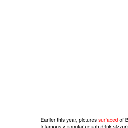
Earlier this year, pictures
surfaced
of B
infamously popular cough drink sizzur