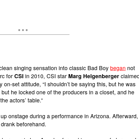
clean singing sensation into classic Bad Boy
began
not
rc for
CSI
in 2010, CSI star
Marg Helgenberger
claime
y on-set attitude, “I shouldn’t be saying this, but he was
, but he locked one of the producers in a closet, and he
the actors’ table.”
up onstage during a performance in Arizona. Afterward,
e drank beforehand.