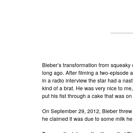
Bieber’s transformation from squeaky 
long ago. After filming a two-episode a
in a radio interview the star had a nast
kind of a brat. He was very nice to me
put his fist through a cake that was on 
On September 29, 2012, Bieber threw 
he claimed it was due to some milk h