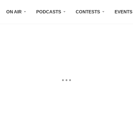
ON AIR
PODCASTS
CONTESTS
EVENTS