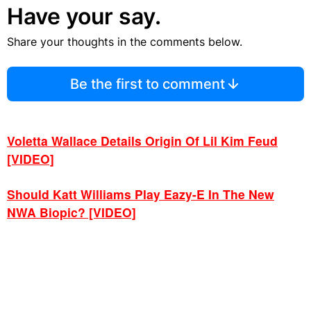
Have your say.
Share your thoughts in the comments below.
Be the first to comment
Voletta Wallace Details Origin Of Lil Kim Feud
[VIDEO]
Should Katt Williams Play Eazy-E In The New
NWA Biopic? [VIDEO]