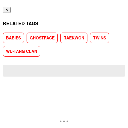
✕
RELATED TAGS
BABIES
GHOSTFACE
RAEKWON
TWINS
WU-TANG CLAN