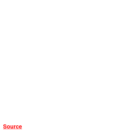
Source