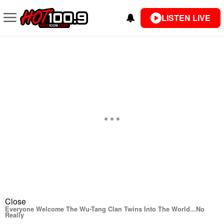
LISTEN LIVE
Close
Everyone Welcome The Wu-Tang Clan Twins Into The World...No
Really