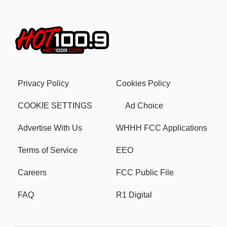
Privacy Policy
Cookies Policy
COOKIE SETTINGS
Ad Choice
Advertise With Us
WHHH FCC Applications
Terms of Service
EEO
Careers
FCC Public File
FAQ
R1 Digital