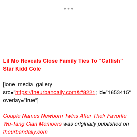
Lil Mo Reveals Close Family Ties To “Catfish”
Star Kidd Cole
[ione_media_gallery
src=”
https://theurbandaily.com&#8221
; id=”1653415″
overlay=”true”]
Couple Names Newborn Twins After Their Favorite
Wu-Tang Clan Members
was originally published on
theurbandaily.com