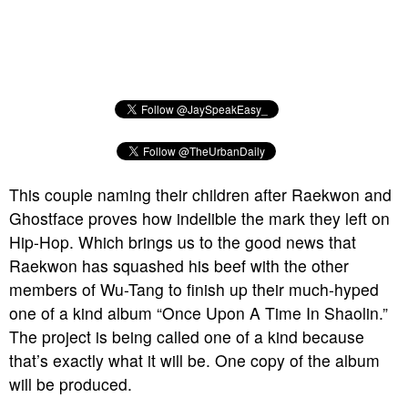
This couple naming their children after Raekwon and
Ghostface proves how indelible the mark they left on
Hip-Hop. Which brings us to the good news that
Raekwon has squashed his beef with the other
members of Wu-Tang to finish up their much-hyped
one of a kind album “Once Upon A Time In Shaolin.”
The project is being called one of a kind because
that’s exactly what it will be. One copy of the album
will be produced.