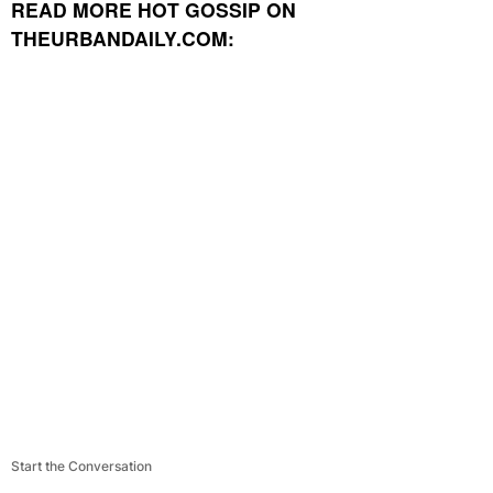
READ MORE HOT GOSSIP ON
THEURBANDAILY.COM:
Start the Conversation