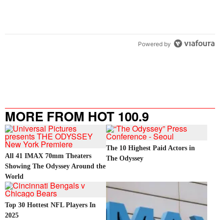
Powered by
MORE FROM HOT 100.9
The 10 Highest Paid Actors in
All 41 IMAX 70mm Theaters
The Odyssey
Showing The Odyssey Around the
World
Top 30 Hottest NFL Players In
2025