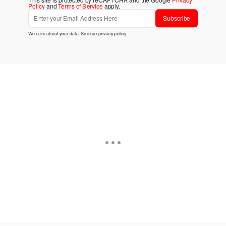
Policy
and
Terms of Service
apply.
Subscribe
We care about your data. See our
privacy policy
.