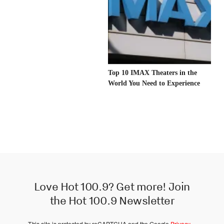
Top 10 IMAX Theaters in the
World You Need to Experience
Love Hot 100.9? Get more! Join
the Hot 100.9 Newsletter
This site is protected by reCAPTCHA and the Google
Privacy