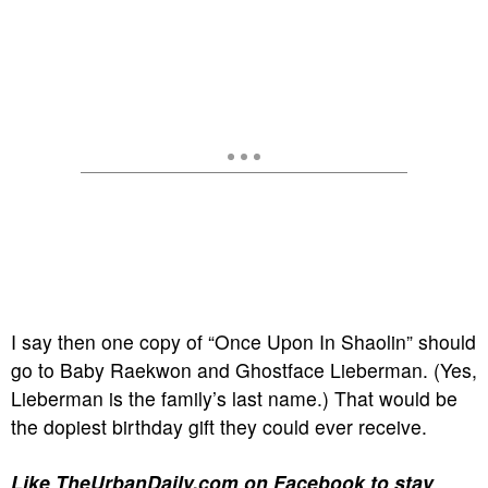
I say then one copy of “Once Upon In Shaolin” should
go to Baby Raekwon and Ghostface Lieberman. (Yes,
Lieberman is the family’s last name.) That would be
the dopiest birthday gift they could ever receive.
Like TheUrbanDaily.com on Facebook to stay