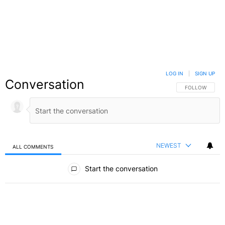
LOG IN
|
SIGN UP
Conversation
FOLLOW THIS C
FOLLOW
NEWEST
ALL COMMENTS
All Comments
Start the conversation