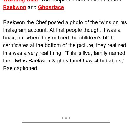
Raekwon
and
Ghostface
.
Raekwon the Chef posted a photo of the twins on his
Instagram account. At first people thought it was a
hoax, but when they noticed the children’s birth
certificates at the bottom of the picture, they realized
this was a very real thing. “This is live, family named
their twins Raekwon & ghostface!!! #wu4thebabies,”
Rae captioned.