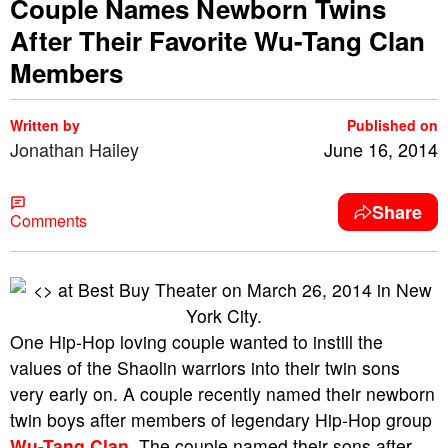
Couple Names Newborn Twins
After Their Favorite Wu-Tang Clan
Members
Written by
Published on
Jonathan Hailey
June 16, 2014
Share
Comments
One Hip-Hop loving couple wanted to instill the
values of the Shaolin warriors into their twin sons
very early on. A couple recently named their newborn
twin boys after members of legendary Hip-Hop group
Wu-Tang Clan
. The couple named their sons after