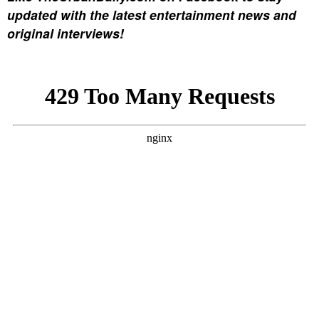
updated with the latest entertainment news and
original interviews!