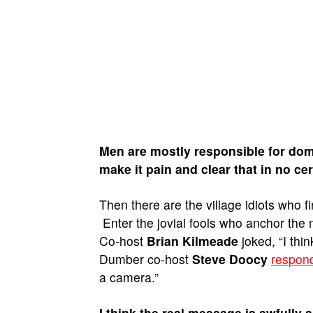
Men are mostly responsible for dome
make it pain and clear that in no cer
Then there are the village idiots who
Enter the jovial fools who anchor the
Co-host
Brian Kilmeade
joked, “I thi
Dumber co-host
Steve Doocy
respon
a camera.”
I think the real message is awfully