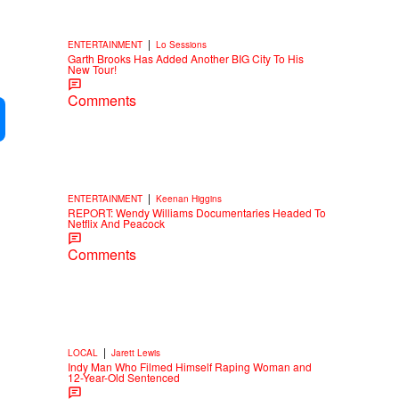
|
ENTERTAINMENT
Lo Sessions
Garth Brooks Has Added Another BIG City To His
New Tour!
Comments
|
ENTERTAINMENT
Keenan Higgins
REPORT: Wendy Williams Documentaries Headed To
Netflix And Peacock
Comments
|
LOCAL
Jarett Lewis
Indy Man Who Filmed Himself Raping Woman and
12-Year-Old Sentenced