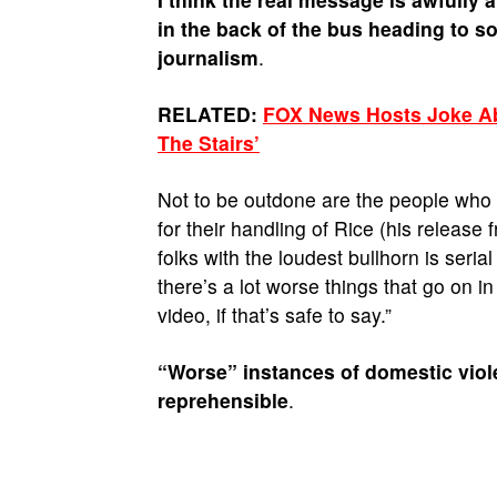
in the back of the bus heading to s
journalism
.
RELATED:
FOX News Hosts Joke Abo
The Stairs’
Not to be outdone are the people who
for their handling of Rice (his release
folks with the loudest bullhorn is ser
there’s a lot worse things that go on in
video, if that’s safe to say.”
“Worse” instances of domestic viol
reprehensible
.