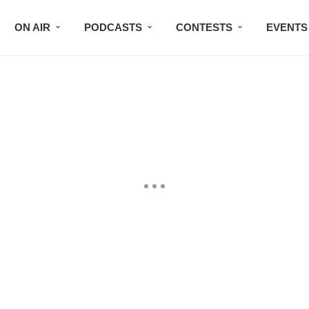
ON AIR
PODCASTS
CONTESTS
EVENTS