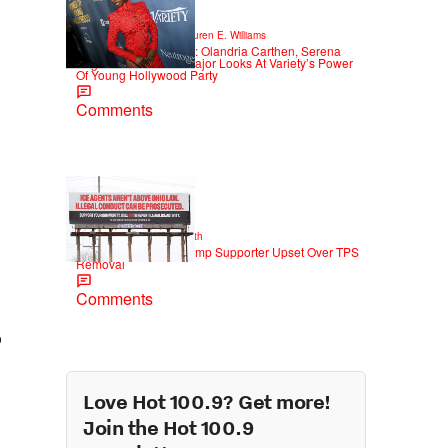
6 Items
|
STYLE & FASHION
Lauren E. Williams
Red Carpet Rundown: Olandria Carthen, Serena
Page & More Serve Major Looks At Variety’s Power
Of Young Hollywood Party
Comments
2 Items
|
NEWS
Christopher Smith
Own Goal: Haitian Trump Supporter Upset Over TPS
Removal
Comments
o
Love Hot 100.9? Get more!
Join the Hot 100.9