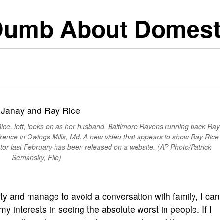
Dumb About Domesti
 Rice, left, looks on as her husband, Baltimore Ravens running back Ray
rence in Owings Mills, Md. A new video that appears to show Ray Rice
ator last February has been released on a website. (AP Photo/Patrick
Semansky, File)
y and manage to avoid a conversation with family, I can
y interests in seeing the absolute worst in people. If I