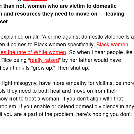
en than not, women who are victim to domestic
ion and resources they need to move on — leaving
user
.
explained on air, “A crime against domestic violence is a
n it comes to Black women specifically,
Black women
imes the rate of White women
. So when I hear people like
 Rice being “
really raised
” by her father would have
I can think is “grow up.” Then shut up.
 fight misogyny, have more empathy for victims, be mor
ools they need to both heal and move on from their
 how
not
to treat a woman. If you don’t align with that
 problem. If you enable or defend domestic violence in an
if you are a part of the problem, here’s hoping you don’t