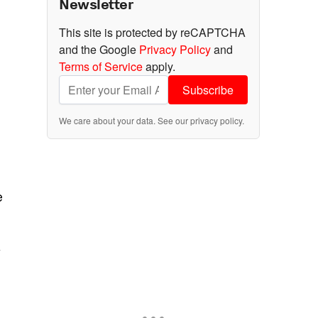
Newsletter
This site is protected by reCAPTCHA
and the Google
Privacy Policy
and
Terms of Service
apply.
Subscribe
We care about your data. See our
privacy policy
.
e
y