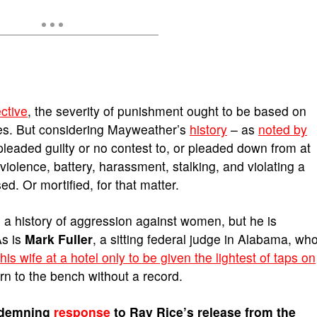
ctive
, the severity of punishment ought to be based on
s. But considering Mayweather’s
history
– as
noted by
pleaded guilty or no contest to, or pleaded down from at
iolence, battery, harassment, stalking, and violating a
ed. Or mortified, for that matter.
 a history of aggression against women, but he is
As is
Mark Fuller
, a sitting federal judge in Alabama, wh
s wife at a hotel only to be given the lightest of taps on
urn to the bench without a record.
ndemning
response
to Ray Rice’s release from the