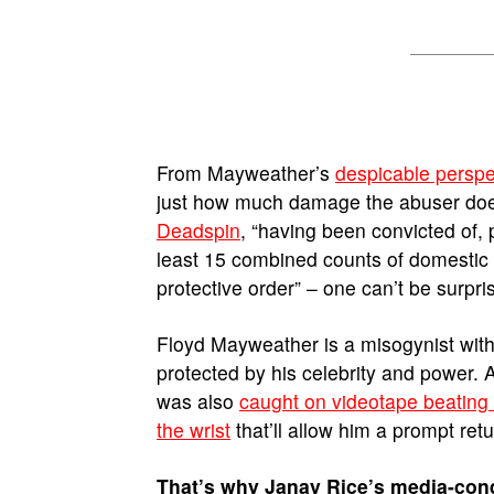
From Mayweather’s
despicable perspe
just how much damage the abuser doe
Deadspin
, “having been convicted of, 
least 15 combined counts of domestic v
protective order” – one can’t be surpris
Floyd Mayweather is a misogynist with
protected by his celebrity and power. 
was also
caught on videotape beating hi
the wrist
that’ll allow him a prompt ret
That’s why Janay Rice’s media-co