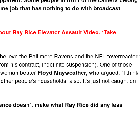
ome job that has nothing to do with broadcast
ut Ray Rice Elevator Assault Video: ‘Take
 believe the Baltimore Ravens and the NFL “overreacted
 from his contract, indefinite suspension). One of those
ial woman beater
Floyd Mayweather,
who argued, “I think
 other people’s households, also. It’s just not caught on
ence doesn’t make what Ray Rice did any less