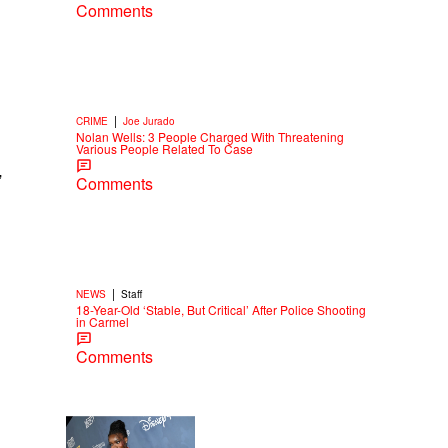
Comments
|
CRIME
Joe Jurado
Nolan Wells: 3 People Charged With Threatening
Various People Related To Case
”
Comments
|
NEWS
Staff
18-Year-Old ‘Stable, But Critical’ After Police Shooting
in Carmel
Comments