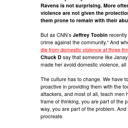
Ravens is not surprising. More oft
violence are not given the protect
them prone to remain with their ab
But as CNN’s
Jeffrey Toobin
recently 
crime against the community.” And whe
die from domestic violence at three t
Chuck D
say that someone like Janay
made her avoid domestic violence, all 
The culture has to change. We have to
proactive in providing them with the t
attackers, and most of all, teach men
frame of thinking, you are part of the
way, you are part of the problem. And 
procreate.