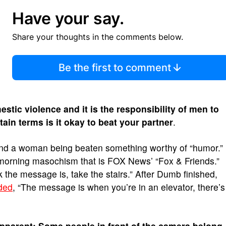
Have your say.
Share your thoughts in the comments below.
Be the first to comment
stic violence and it is the responsibility of men to
tain terms is it okay to beat your partner
.
 find a woman being beaten something worthy of “humor.”
 morning masochism that is FOX News’ “Fox & Friends.”
nk the message is, take the stairs.” After Dumb finished,
ded
, “The message is when you’re in an elevator, there’s
 apparent: Some people in front of the camera belong