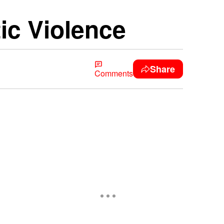
c Violence
Share
Comments