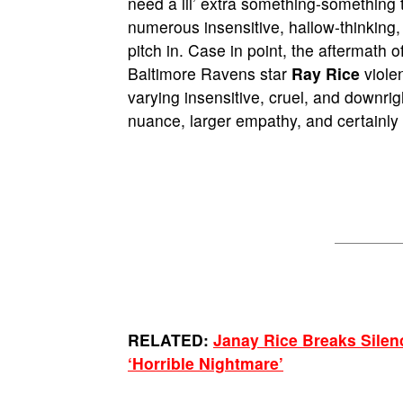
need a lil’ extra something-something
numerous insensitive, hallow-thinking
pitch in. Case in point, the aftermath o
Baltimore Ravens star
Ray Rice
violen
varying insensitive, cruel, and downri
nuance, larger empathy, and certainly 
RELATED:
Janay Rice Breaks Silen
‘Horrible Nightmare’