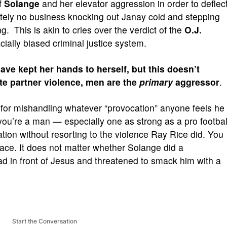
f
Solange
and her elevator aggression in order to deflec
utely no business knocking out Janay cold and stepping
g. This is akin to cries over the verdict of the
O.J.
acially biased criminal justice system.
ave kept her hands to herself, but this doesn’t
te partner violence, men are the
primary
aggressor
.
 for mishandling whatever “provocation” anyone feels he
 you’re a man — especially one as strong as a pro footbal
ation without resorting to the violence Ray Rice did. You
ace. It does not matter whether Solange did a
ad in front of Jesus and threatened to smack him with a
Start the Conversation