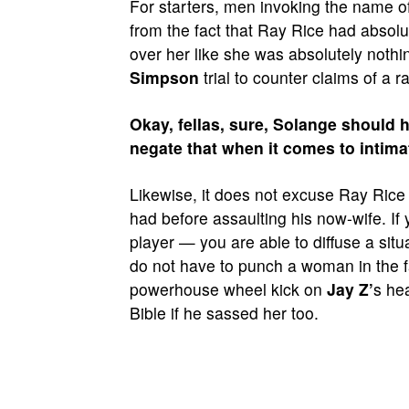
For starters, men invoking the name o
from the fact that Ray Rice had absol
over her like she was absolutely nothin
Simpson
trial to counter claims of a r
Okay, fellas, sure, Solange should h
negate that when it comes to intima
Likewise, it does not excuse Ray Rice
had before assaulting his now-wife. If
player — you are able to diffuse a situ
do not have to punch a woman in the f
powerhouse wheel kick on
Jay Z’
s he
Bible if he sassed her too.