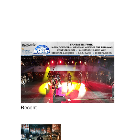
Recent
8 Items