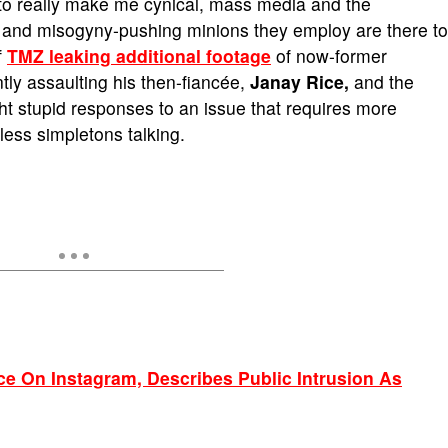
 to really make me cynical, mass media and the
, and misogyny-pushing minions they employ are there to
f
TMZ leaking additional footage
of now-former
tly assaulting his then-fiancée,
Janay Rice,
and the
ght stupid responses to an issue that requires more
less simpletons talking.
ce On Instagram, Describes Public Intrusion As