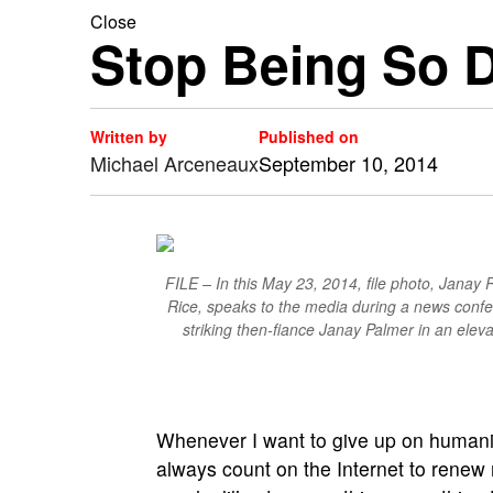
Close
Stop Being So 
Written by
Published on
Michael Arceneaux
September 10, 2014
FILE – In this May 23, 2014, file photo, Janay
Rice, speaks to the media during a news confe
striking then-fiance Janay Palmer in an elev
Whenever I want to give up on humanit
always count on the Internet to renew m