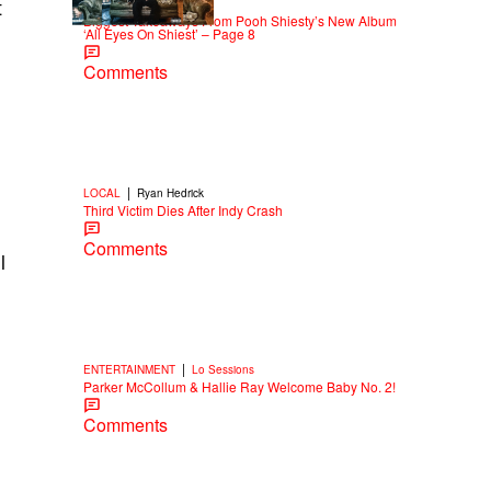
|
t
NEWS
Weso
Biggest Takeaways From Pooh Shiesty’s New Album
‘All Eyes On Shiest’ – Page 8
Comments
|
LOCAL
Ryan Hedrick
Third Victim Dies After Indy Crash
Comments
l
|
ENTERTAINMENT
Lo Sessions
Parker McCollum & Hallie Ray Welcome Baby No. 2!
Comments