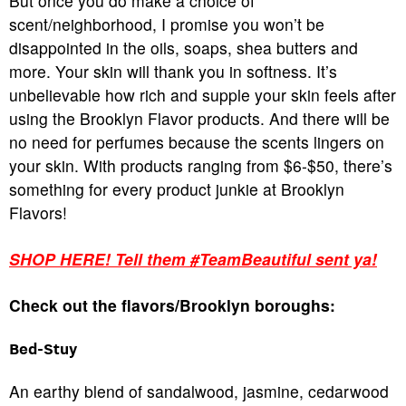
But once you do make a choice of
scent/neighborhood, I promise you won’t be
disappointed in the oils, soaps, shea butters and
more. Your skin will thank you in softness. It’s
unbelievable how rich and supple your skin feels after
using the Brooklyn Flavor products. And there will be
no need for perfumes because the scents lingers on
your skin. With products ranging from $6-$50, there’s
something for every product junkie at Brooklyn
Flavors!
SHOP HERE! Tell them #TeamBeautiful sent ya!
Check out the flavors/Brooklyn boroughs:
Bed-Stuy
An earthy blend of sandalwood, jasmine, cedarwood