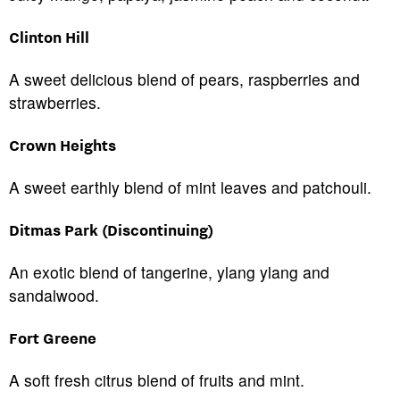
Clinton Hill
A sweet delicious blend of pears, raspberries and
strawberries.
Crown Heights
A sweet earthly blend of mint leaves and patchouli.
Ditmas Park (Discontinuing)
An exotic blend of tangerine, ylang ylang and
sandalwood.
Fort Greene
A soft fresh citrus blend of fruits and mint.