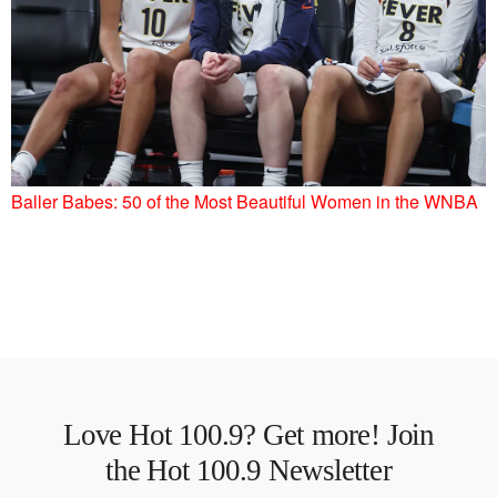
Baller Babes: 50 of the Most Beautiful Women in the WNBA
Love Hot 100.9? Get more! Join
the Hot 100.9 Newsletter