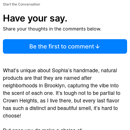
Start the Conversation
Have your say.
Share your thoughts in the comments below.
Be the first to comment
What’s unique about Sophia’s handmade, natural
products are that they are named after
neighborhoods in Brooklyn, capturing the vibe into
the scent of each one. It’s tough not to be partial to
Crown Heights, as I live there, but every last flavor
has such a distinct and beautiful smell, it’s hard to
choose!