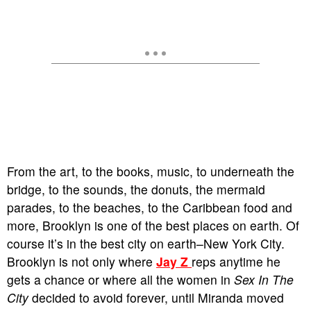
From the art, to the books, music, to underneath the
bridge, to the sounds, the donuts, the mermaid
parades, to the beaches, to the Caribbean food and
more, Brooklyn is one of the best places on earth. Of
course it’s in the best city on earth–New York City.
Brooklyn is not only where
Jay Z
reps anytime he
gets a chance or where all the women in
Sex In The
City
decided to avoid forever, until Miranda moved