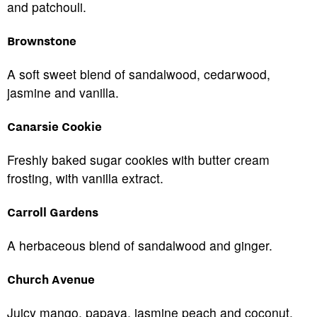
and patchouli.
Brownstone
A soft sweet blend of sandalwood, cedarwood,
jasmine and vanilla.
Canarsie Cookie
Freshly baked sugar cookies with butter cream
frosting, with vanilla extract.
Carroll Gardens
A herbaceous blend of sandalwood and ginger.
Church Avenue
Juicy mango, papaya, jasmine peach and coconut.