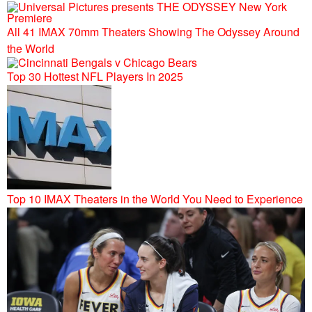
All 41 IMAX 70mm Theaters Showing The Odyssey Around
the World
Top 30 Hottest NFL Players In 2025
Top 10 IMAX Theaters in the World You Need to Experience