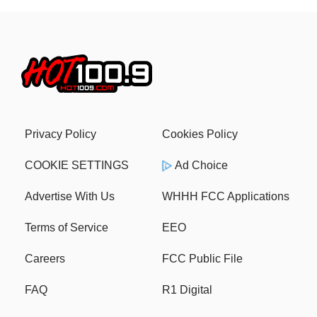
Privacy Policy
Cookies Policy
COOKIE SETTINGS
Ad Choice
Advertise With Us
WHHH FCC Applications
Terms of Service
EEO
Careers
FCC Public File
FAQ
R1 Digital