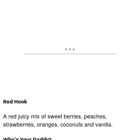
Red Hook
A red juicy mix of sweet berries, peaches,
strawberries, oranges, coconuts and vanilla.
Who’s Your Daddy?