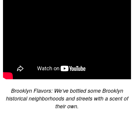
Brooklyn Flavors: We’ve bottled some Brooklyn
historical neighborhoods and streets with a scent of
their own.