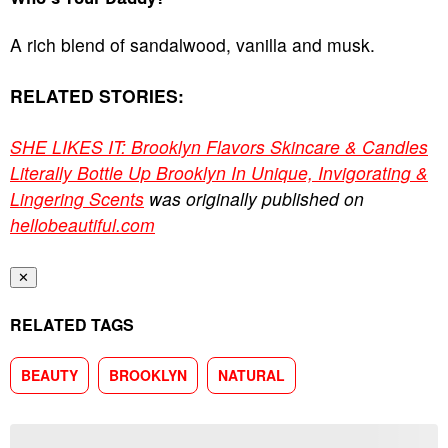
A rich blend of sandalwood, vanilla and musk.
RELATED STORIES:
SHE LIKES IT: Brooklyn Flavors Skincare & Candles
Literally Bottle Up Brooklyn In Unique, Invigorating &
Lingering Scents
was originally published on
hellobeautiful.com
✕
RELATED TAGS
BEAUTY
BROOKLYN
NATURAL