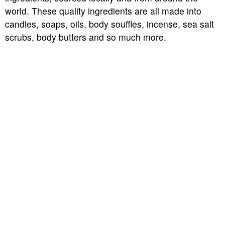
world. These quality ingredients are all made into
candles, soaps, oils, body souffles, incense, sea salt
scrubs, body butters and so much more.