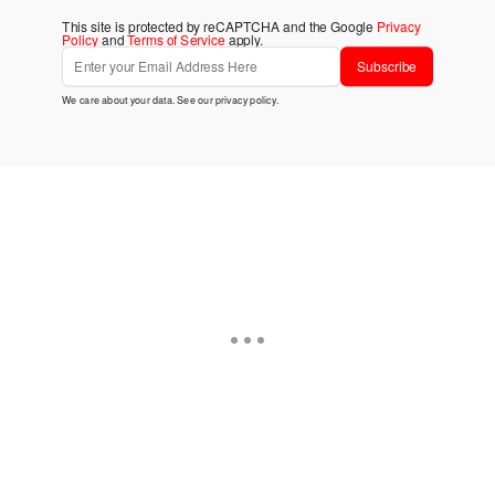
This site is protected by reCAPTCHA and the Google
Privacy
Policy
and
Terms of Service
apply.
Subscribe
We care about your data. See our
privacy policy
.