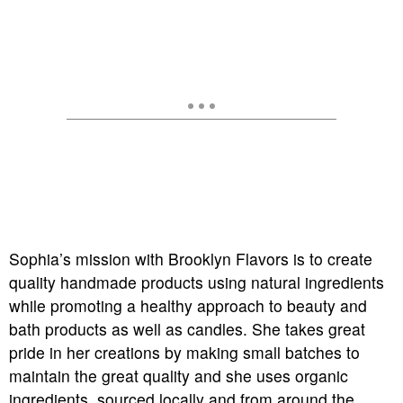
Sophia’s mission with Brooklyn Flavors is to create
quality handmade products using natural ingredients
while promoting a healthy approach to beauty and
bath products as well as candles. She takes great
pride in her creations by making small batches to
maintain the great quality and she uses organic
ingredients, sourced locally and from around the