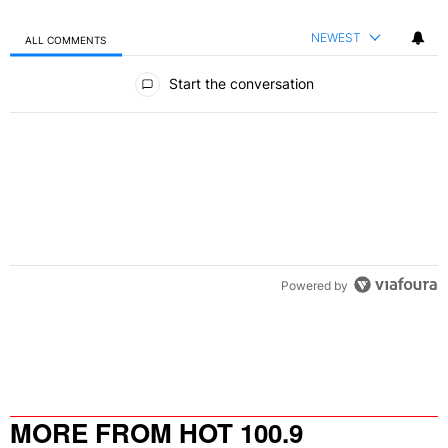
NEWEST
ALL COMMENTS
All Comments
Start the conversation
Powered by
MORE FROM HOT 100.9