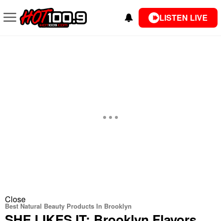
LISTEN LIVE
Close
Best Natural Beauty Products In Brooklyn
SHE LIKES IT: Brooklyn Flavors