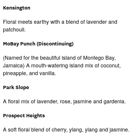
Kensington
Floral meets earthy with a blend of lavender and
patchouli.
MoBay Punch (Discontinuing)
(Named for the beautiful island of Montego Bay,
Jamaica) A mouth-watering island mix of coconut,
pineapple, and vanilla.
Park Slope
A floral mix of lavender, rose, jasmine and gardenia.
Prospect Heights
A soft floral blend of cherry, ylang, ylang and jasmine.