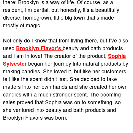
there; Brooklyn is a way of life. Of course, as a
resident, I’m partial, but honestly, it’s a beautifully
diverse, homegrown, little big town that’s made
mostly of magic.
Not only do I know that from living there, but I’ve also
used
Brooklyn Flavor’s
beauty and bath products
and I am in love! The creator of the product,
Sophia
Sylvester
began her journey into natural products by
making candles. She loved it, but like her customers,
felt like the scent didn’t last. She decided to take
matters into her own hands and she created her own
candles with a much stronger scent. The booming
sales proved that Sophia was on to something, so
she ventured into beauty and bath products and
Brooklyn Flavors was born.