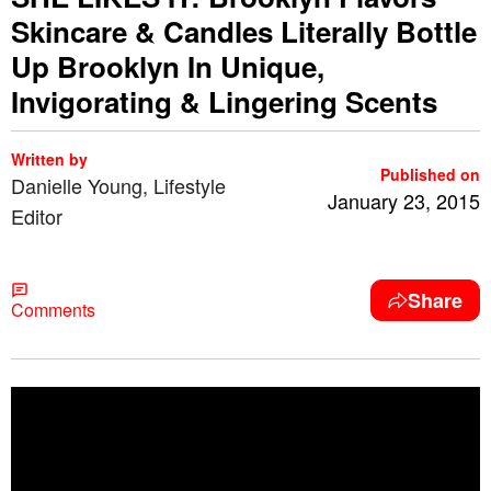
Skincare & Candles Literally Bottle
Up Brooklyn In Unique,
Invigorating & Lingering Scents
Written by
Published on
Danielle Young, Lifestyle
January 23, 2015
Editor
Share
Comments