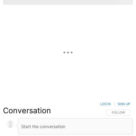
LOG IN
|
SIGN UP
Conversation
FOLLOW THIS C
FOLLOW