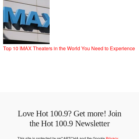
Top 10 IMAX Theaters in the World You Need to Experience
Love Hot 100.9? Get more! Join
the Hot 100.9 Newsletter
This site is protected by reCAPTCHA and the Google
Privacy