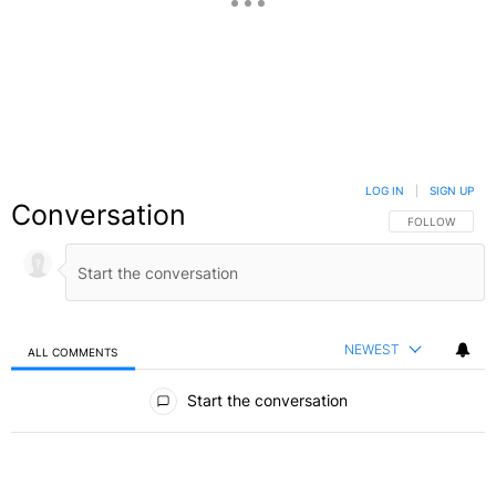
LOG IN
|
SIGN UP
Conversation
FOLLOW THIS C
FOLLOW
NEWEST
ALL COMMENTS
All Comments
Start the conversation