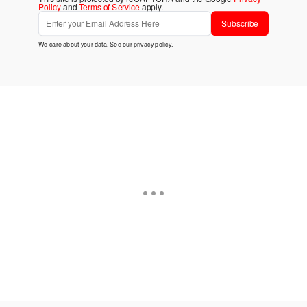
Policy
and
Terms of Service
apply.
Subscribe
We care about your data. See our
privacy policy
.