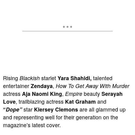
Rising
Blackish
starlet
Yara Shahidi,
talented
entertainer
Zendaya
,
How To Get Away With Murder
actress
Aja Naomi King
,
Empire
beauty
Serayah
Love
, trailblazing actress
Kat Graham
and
“
Dope”
star
Kiersey Clemons
are all glammed up
and representing well for their generation on the
magazine’s latest cover.