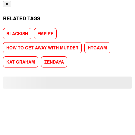
✕
RELATED TAGS
BLACKISH
EMPIRE
HOW TO GET AWAY WITH MURDER
HTGAWM
KAT GRAHAM
ZENDAYA