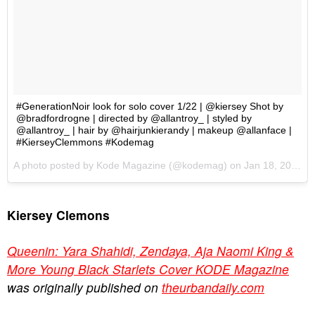
Kiersey Clemons
Queenin: Yara Shahidi, Zendaya, Aja Naomi King &
More Young Black Starlets Cover KODE Magazine
was originally published on
theurbandaily.com