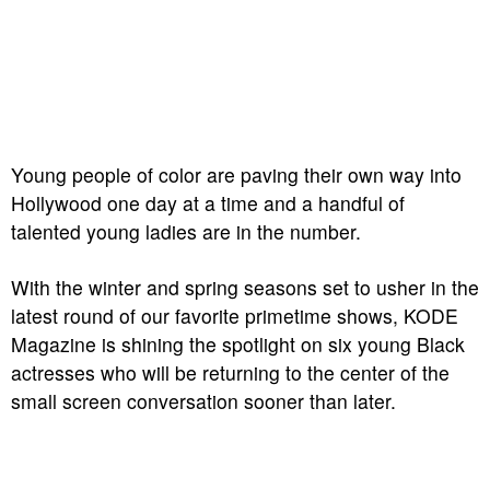
Young people of color are paving their own way into
Hollywood one day at a time and a handful of
talented young ladies are in the number.
With the winter and spring seasons set to usher in the
latest round of our favorite primetime shows, KODE
Magazine is shining the spotlight on six young Black
actresses who will be returning to the center of the
small screen conversation sooner than later.