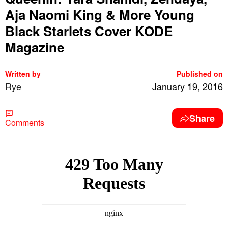
Aja Naomi King & More Young
Black Starlets Cover KODE
Magazine
Written by
Published on
Rye
January 19, 2016
Share
Comments