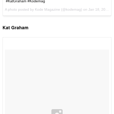
Kat Graham