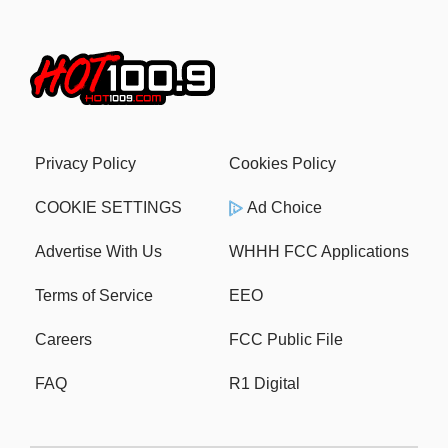
Privacy Policy
Cookies Policy
COOKIE SETTINGS
Ad Choice
Advertise With Us
WHHH FCC Applications
Terms of Service
EEO
Careers
FCC Public File
FAQ
R1 Digital