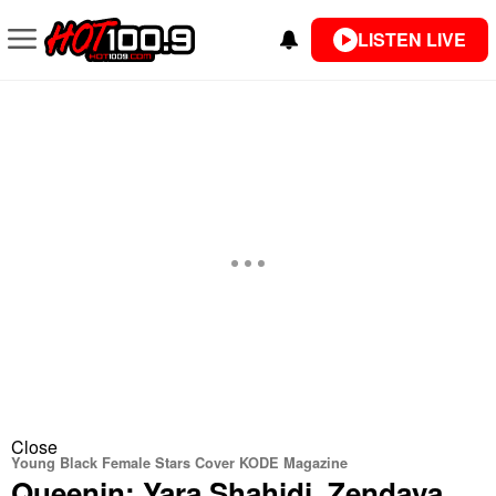
LISTEN LIVE
Close
Young Black Female Stars Cover KODE Magazine
Queenin: Yara Shahidi, Zendaya,