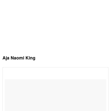
Aja Naomi King