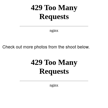
Check out more photos from the shoot below.