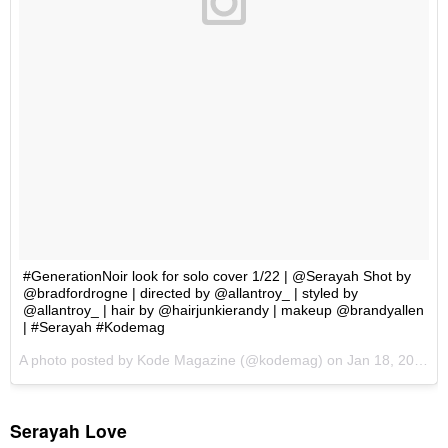
Serayah Love