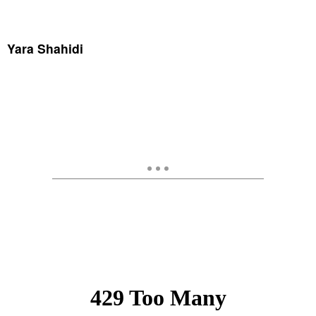
Yara Shahidi