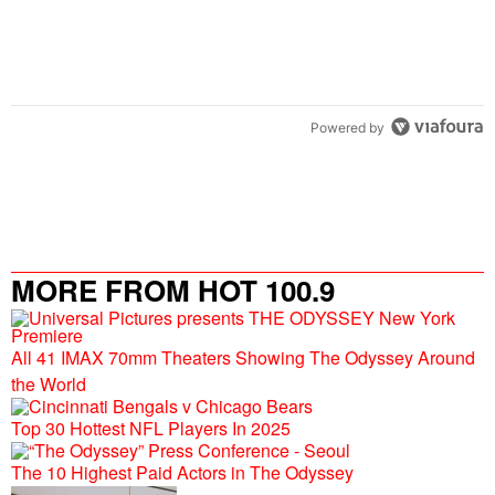
Powered by
MORE FROM HOT 100.9
All 41 IMAX 70mm Theaters Showing The Odyssey Around
the World
Top 30 Hottest NFL Players In 2025
The 10 Highest Paid Actors in The Odyssey