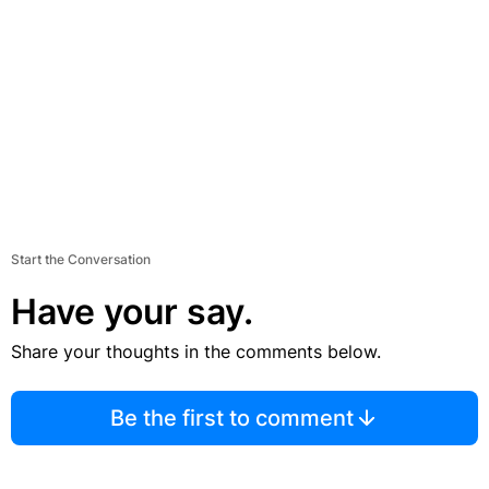
Start the Conversation
Have your say.
Share your thoughts in the comments below.
Be the first to comment