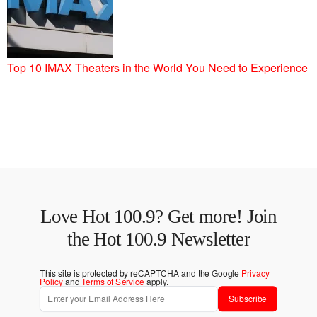
Top 10 IMAX Theaters in the World You Need to Experience
Love Hot 100.9? Get more! Join
the Hot 100.9 Newsletter
This site is protected by reCAPTCHA and the Google
Privacy
Policy
and
Terms of Service
apply.
Subscribe