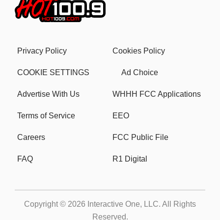
Privacy Policy
Cookies Policy
COOKIE SETTINGS
Ad Choice
Advertise With Us
WHHH FCC Applications
Terms of Service
EEO
Careers
FCC Public File
FAQ
R1 Digital
Copyright © 2026
Interactive One, LLC
. All Rights
Reserved.