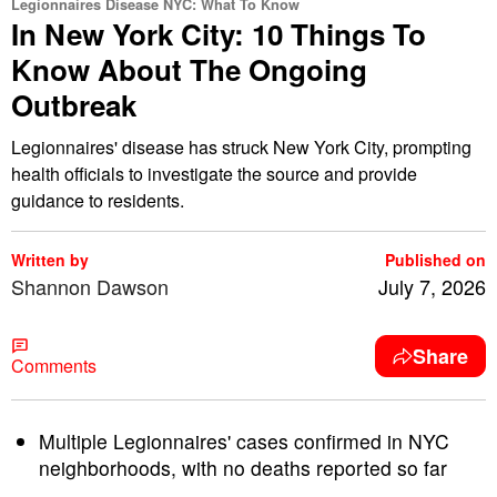
Legionnaires Disease NYC: What To Know
In New York City: 10 Things To
Know About The Ongoing
Outbreak
Legionnaires' disease has struck New York City, prompting
health officials to investigate the source and provide
guidance to residents.
Written by
Published on
Shannon Dawson
July 7, 2026
Share
Comments
Multiple Legionnaires' cases confirmed in NYC
neighborhoods, with no deaths reported so far