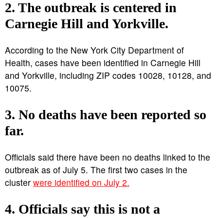
2. The outbreak is centered in
Carnegie Hill and Yorkville.
According to the New York City Department of
Health, cases have been identified in Carnegie Hill
and Yorkville, including ZIP codes 10028, 10128, and
10075.
3. No deaths have been reported so
far.
Officials said there have been no deaths linked to the
outbreak as of July 5. The first two cases in the
cluster
were identified on July 2.
4. Officials say this is not a