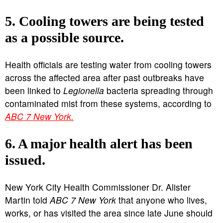
5. Cooling towers are being tested
as a possible source.
Health officials are testing water from cooling towers
across the affected area after past outbreaks have
been linked to
Legionella
bacteria spreading through
contaminated mist from these systems, according to
ABC 7 New York.
6. A major health alert has been
issued.
New York City Health Commissioner Dr. Alister
Martin told
ABC 7 New York
that anyone who lives,
works, or has visited the area since late June should