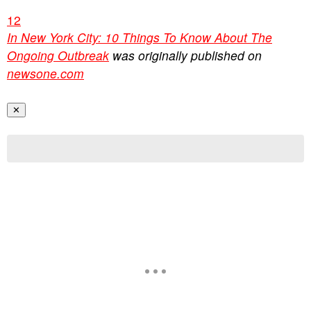
1
2
In New York City: 10 Things To Know About The
Ongoing Outbreak
was originally published on
newsone.com
✕