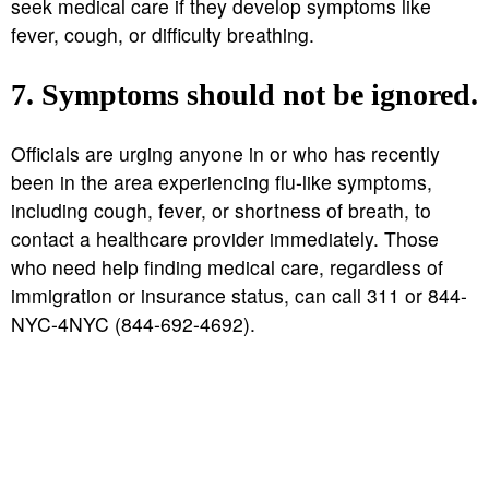
seek medical care if they develop symptoms like
fever, cough, or difficulty breathing.
7. Symptoms should not be ignored.
Officials are urging anyone in or who has recently
been in the area experiencing flu-like symptoms,
including cough, fever, or shortness of breath, to
contact a healthcare provider immediately. Those
who need help finding medical care, regardless of
immigration or insurance status, can call 311 or 844-
NYC-4NYC (844-692-4692).