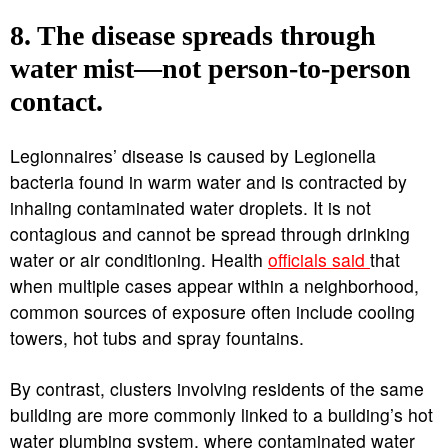
8. The disease spreads through
water mist—not person-to-person
contact.
Legionnaires’ disease is caused by Legionella
bacteria found in warm water and is contracted by
inhaling contaminated water droplets. It is not
contagious and cannot be spread through drinking
water or air conditioning. Health
officials said
that
when multiple cases appear within a neighborhood,
common sources of exposure often include cooling
towers, hot tubs and spray fountains.
By contrast, clusters involving residents of the same
building are more commonly linked to a building’s hot
water plumbing system, where contaminated water