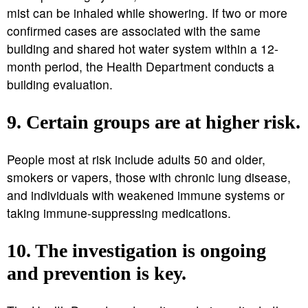
mist can be inhaled while showering. If two or more
confirmed cases are associated with the same
building and shared hot water system within a 12-
month period, the Health Department conducts a
building evaluation.
9. Certain groups are at higher risk.
People most at risk include adults 50 and older,
smokers or vapers, those with chronic lung disease,
and individuals with weakened immune systems or
taking immune-suppressing medications.
10. The investigation is ongoing
and prevention is key.