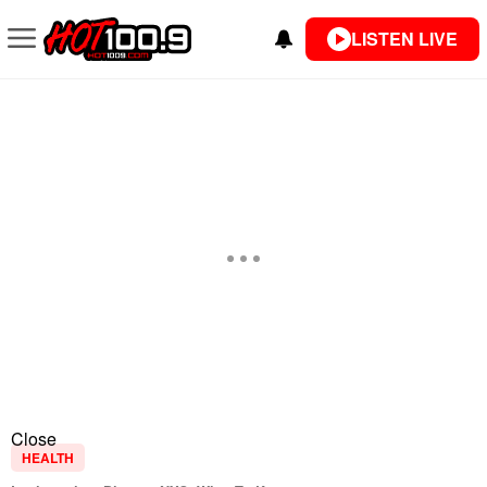
LISTEN LIVE
Close
HEALTH