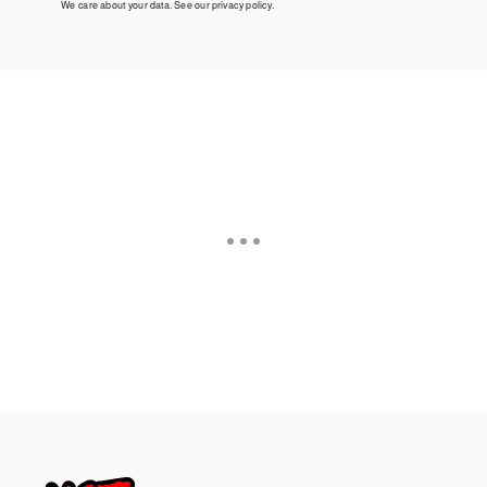
We care about your data. See our
privacy policy
.