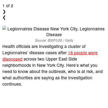
1
of 2
❯
❮
Source: BSIP/UIG / Getty
Health officials are investigating a cluster of
Legionnaires’ disease cases after
18 people were
diagnosed
across two Upper East Side
neighborhoods in New York City. Here’s what you
need to know about the outbreak, who is at risk, and
what authorities are saying as the investigation
continues.