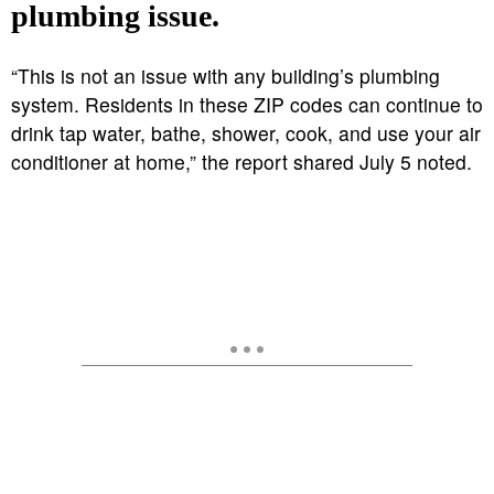
plumbing issue.
“This is not an issue with any building’s plumbing
system. Residents in these ZIP codes can continue to
drink tap water, bathe, shower, cook, and use your air
conditioner at home,” the report shared July 5 noted.