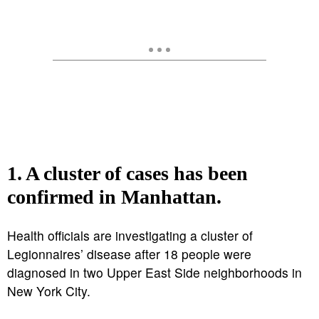
1. A cluster of cases has been
confirmed in Manhattan.
Health officials are investigating a cluster of
Legionnaires’ disease after 18 people were
diagnosed in two Upper East Side neighborhoods in
New York City.