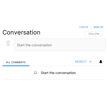
LOG IN
|
SIGN UP
Conversation
FOLLOW THIS C
FOLLOW
NEWEST
ALL COMMENTS
All Comments
Start the conversation