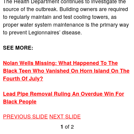
The Health Department continues to investigate the
source of the outbreak. Building owners are required
to regularly maintain and test cooling towers, as
proper water system maintenance is the primary way
to prevent Legionnaires’ disease.
SEE MORE:
Nolan Wells Missing: What Happened To The
Black Teen Who Vanished On Horn Island On The
Fourth Of July?
Lead Pipe Removal Ruling An Overdue Win For
Black People
PREVIOUS SLIDE
NEXT SLIDE
1
of
2