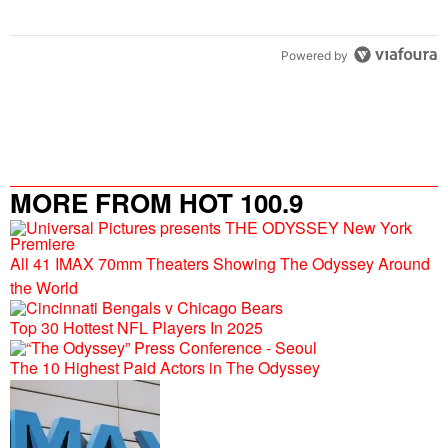
Powered by
MORE FROM HOT 100.9
All 41 IMAX 70mm Theaters Showing The Odyssey Around
the World
Top 30 Hottest NFL Players In 2025
The 10 Highest Paid Actors in The Odyssey