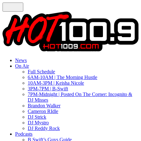
News
On Air
Full Schedule
6AM-10AM | The Morning Hustle
10AM-3PM | Keisha Nicole
3PM-7PM | B-Swift
7PM-Midnight | Posted On The Corner: Incognito &
DJ Misses
Brandon Walker
Cameron RIdle
DJ Strick
DJ Mystro
DJ Reddy Rock
Podcasts
B Swift’s Guys Guide