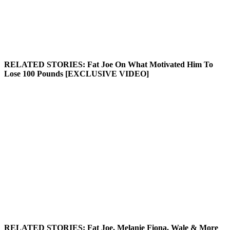
RELATED STORIES:
Fat Joe On What Motivated Him To
Lose 100 Pounds [EXCLUSIVE VIDEO]
RELATED STORIES:
Fat Joe, Melanie Fiona, Wale & More