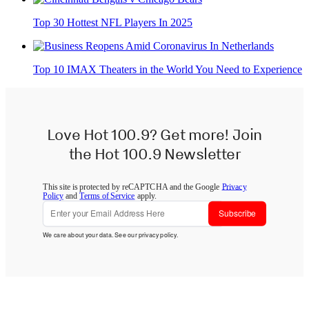
Top 30 Hottest NFL Players In 2025
Top 10 IMAX Theaters in the World You Need to Experience
Love Hot 100.9? Get more! Join
the Hot 100.9 Newsletter
This site is protected by reCAPTCHA and the Google
Privacy
Policy
and
Terms of Service
apply.
Subscribe
We care about your data. See our
privacy policy
.