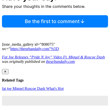
Share your thoughts in the comments below.
Be the first to comment
[ione_media_gallery id=”808075″
src=”
https://theurbandaily.com”%5D
Fat Joe Releases “Pride N Joy” Video Ft. Miguel & Roscoe Dash
was originally published on
theurbandaily.com
✕
Related Tags
fat joe
Miguel
Roscoe Dash
What's Hot