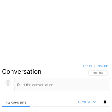
LOG IN
|
SIGN UP
Conversation
FOLLOW THIS 
FOLLOW
NEWEST
ALL COMMENTS
All Comments