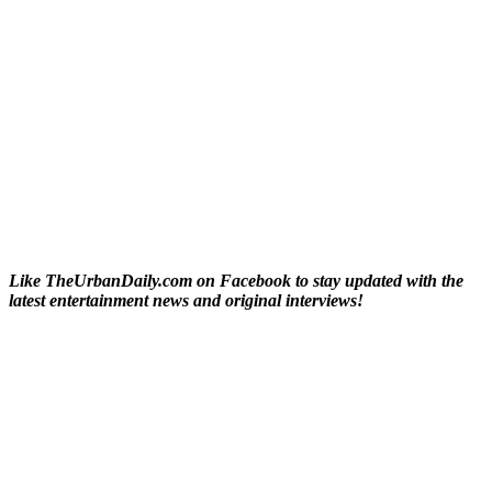
Like TheUrbanDaily.com on Facebook to stay updated with the
latest entertainment news and original interviews!