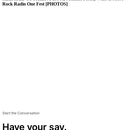
Rock Radio One Fest [PHOTOS]
Start the Conversation
Have your say.