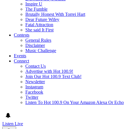
Inspire U
The Fumble
Brutally Honest With Torrei Hart
Dear Future Wifey
Fatal Attraction
She said It First
Contests
General Rules
Disclaimer
Music Challenge
Events
Connect
Contact Us
Advertise with Hot 100.9!
Join Our Hot 100.9 Text Club!
Newsletter
Instagram
Facebook
Twitter
Listen To Hot 100.9 On Your Amazon Alexa Or Echo
Listen Live