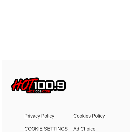
Privacy Policy
Cookies Policy
COOKIE SETTINGS
Ad Choice