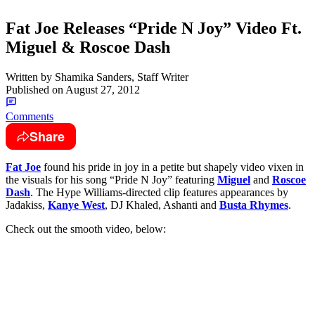
Fat Joe Releases “Pride N Joy” Video Ft.
Miguel & Roscoe Dash
Written by
Shamika Sanders, Staff Writer
Published on
August 27, 2012
Comments
Share
Fat Joe
found his pride in joy in a petite but shapely video vixen in
the visuals for his song “Pride N Joy” featuring
Miguel
and
Roscoe
Dash
. The Hype Williams-directed clip features appearances by
Jadakiss,
Kanye West
, DJ Khaled, Ashanti and
Busta Rhymes
.
Check out the smooth video, below: