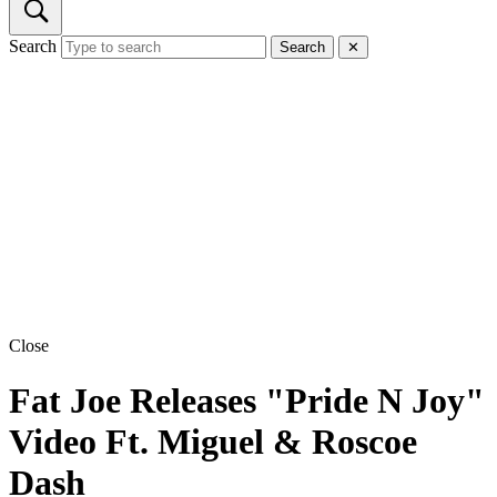
Search
Search
✕
Close
Fat Joe Releases "Pride N Joy"
Video Ft. Miguel & Roscoe
Dash