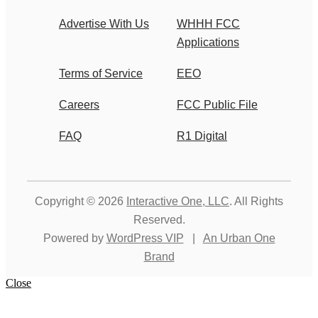
Advertise With Us
WHHH FCC
Applications
Terms of Service
EEO
Careers
FCC Public File
FAQ
R1 Digital
Copyright © 2026
Interactive One, LLC
. All Rights
Reserved.
Powered by
WordPress VIP
|
An Urban One
Brand
Close