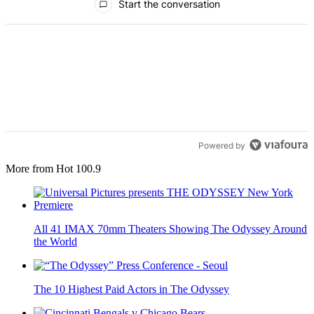
Start the conversation
Powered by
More from Hot 100.9
All 41 IMAX 70mm Theaters Showing The Odyssey Around
the World
The 10 Highest Paid Actors in The Odyssey