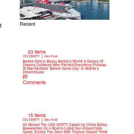
Recent
t
23 Items
|
CELEBRITY
Alex Ford
Barbie Girls In Bayou Barbie’s World! A Gallery Of
Dreamy Dollfaces Who Painted Everything Pinkaaa
At Star-Studded ‘Barbie Game Day’ In Atlanta’s
Dreamhouse
Comments
15 Items
|
CELEBRITY
Alex Ford
All Aboard The USS GYATT! Caked Up Chlöe Bailey
Bawwwdies On A Boat In Latest Sun-Kissed Side
Quest, Sizzles The Gram With Tropical Glazed Thirst