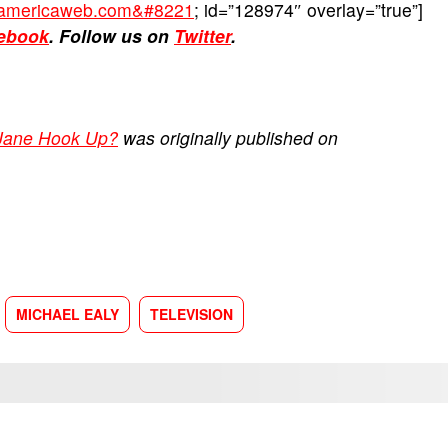
ckamericaweb.com&#8221
; id=”128974″ overlay=”true”]
ebook
. Follow us on
Twitter
.
 Jane Hook Up?
was originally published on
MICHAEL EALY
TELEVISION