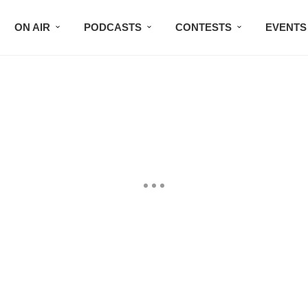
ON AIR
PODCASTS
CONTESTS
EVENTS