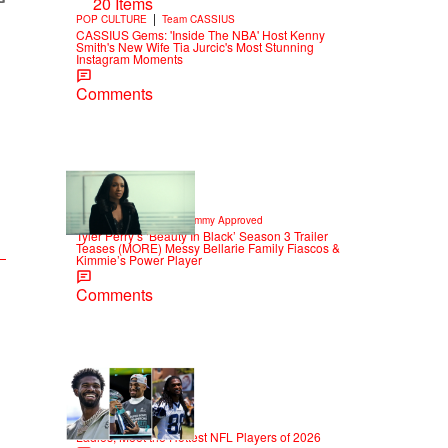
20 Items
|
POP CULTURE
Team CASSIUS
CASSIUS Gems: 'Inside The NBA' Host Kenny
Smith's New Wife Tia Jurcic's Most Stunning
Instagram Moments
Comments
8 Items
|
CELEBRITY NEWS
Sammy Approved
Tyler Perry’s ‘Beauty In Black’ Season 3 Trailer
Teases (MORE) Messy Bellarie Family Fiascos &
Kimmie’s Power Player
Comments
53 Items
|
SPORTS
T.E. Thomas
Ladies, Meet the Hottest NFL Players of 2026