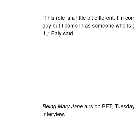
“This role is a little bit different. I’
guy but I come in as someone who is g
it.,” Ealy said.
Being Mary Jane
airs on BET, Tuesdays
interview.