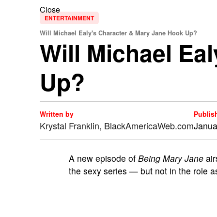
Close
ENTERTAINMENT
Will Michael Ealy's Character & Mary Jane Hook Up?
Will Michael Ea
Up?
Written by
Publis
Krystal Franklin, BlackAmericaWeb.com
Janua
A
new episode of
Being Mary Jane
air
the sexy series — but not in the role 