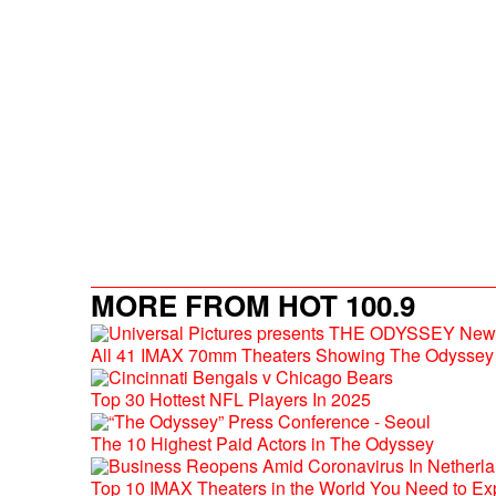
MORE FROM HOT 100.9
All 41 IMAX 70mm Theaters Showing The Odyssey 
Top 30 Hottest NFL Players In 2025
The 10 Highest Paid Actors in The Odyssey
Top 10 IMAX Theaters in the World You Need to Ex