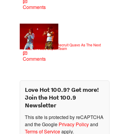
Comments
|
NEWS
Weso
Young Thug Tries To Recruit Quavo As The Next
Piece Of YSL’s Super Team
Comments
Love Hot 100.9? Get more!
Join the Hot 100.9
Newsletter
This site is protected by reCAPTCHA
and the Google
Privacy Policy
and
Terms of Service
apply.