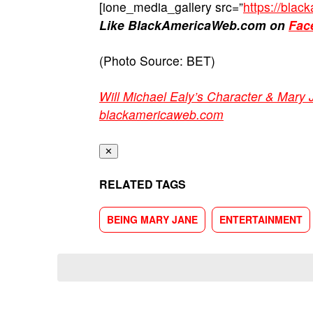
[ione_media_gallery src=”
https://bla
Like BlackAmericaWeb.com on
Fac
(Photo Source: BET)
Will Michael Ealy’s Character & Mary
blackamericaweb.com
✕
RELATED TAGS
BEING MARY JANE
ENTERTAINMENT