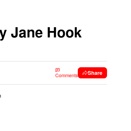
ry Jane Hook
Share
Comments
n