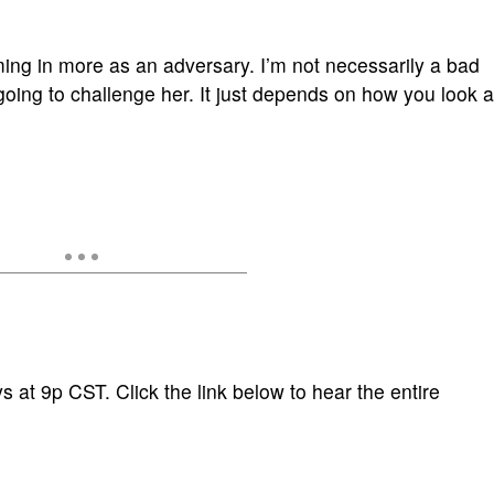
m coming in more as an adversary. I’m not necessarily a bad
oing to challenge her. It just depends on how you look a
 at 9p CST. Click the link below to hear the entire