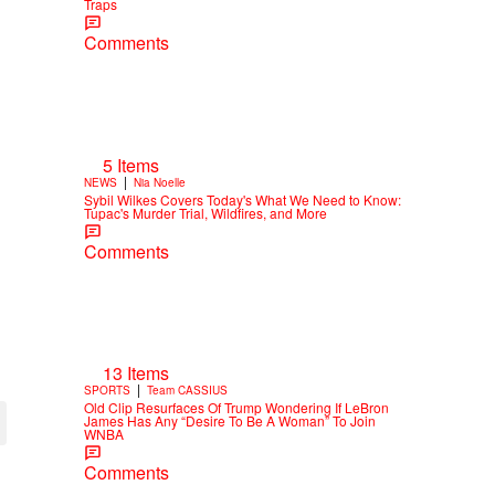
Traps
Comments
5 Items
|
NEWS
Nia Noelle
Sybil Wilkes Covers Today's What We Need to Know:
Tupac's Murder Trial, Wildfires, and More
Comments
13 Items
|
SPORTS
Team CASSIUS
Old Clip Resurfaces Of Trump Wondering If LeBron
James Has Any “Desire To Be A Woman” To Join
WNBA
Comments