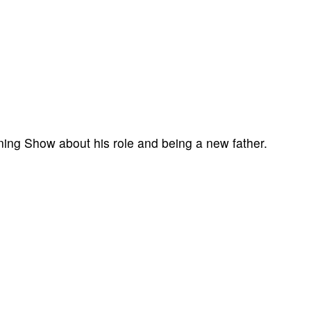
ning Show about his role and being a new father.