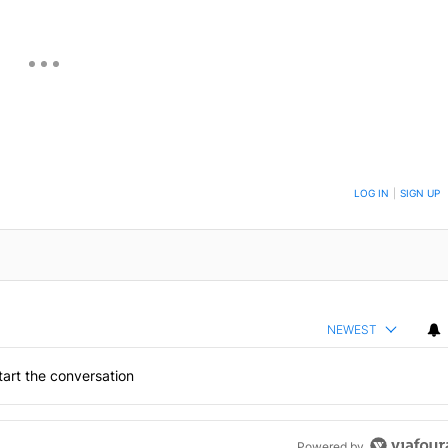
ON TO BE NOTIFIED WHEN NEW COMMENTS ARE POSTED
LOG IN
|
SIGN UP
NEWEST
art the conversation