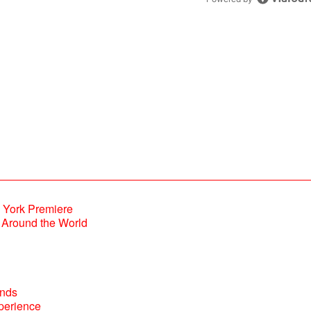
Powered by
Around the World
perience