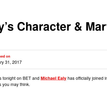
ly’s Character & Ma
hed on
ry 31, 2017
s tonight on BET and
Michael Ealy
has officially joined i
as you may think.