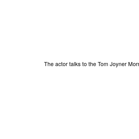
The actor talks to the Tom Joyner Mor