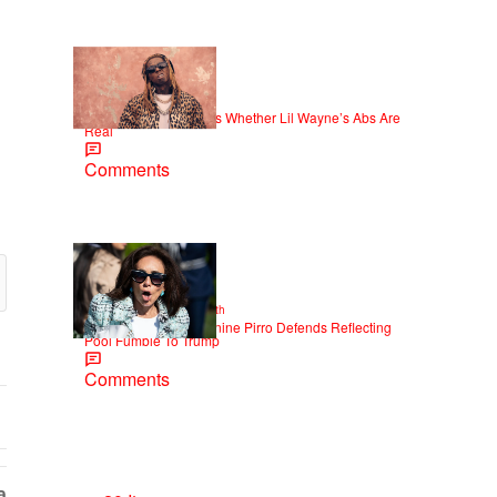
|
NEWS
Weso
Joe Budden Questions Whether Lil Wayne’s Abs Are
Real
Comments
2 Items
|
NEWS
Christopher Smith
Struggle Attorney Jeanine Pirro Defends Reflecting
Pool Fumble To Trump
Comments