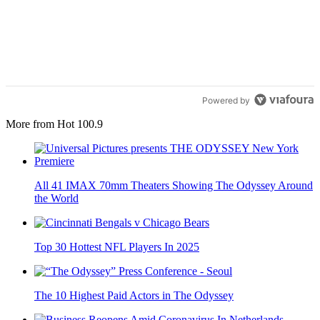
Powered by
More from Hot 100.9
All 41 IMAX 70mm Theaters Showing The Odyssey Around
the World
Top 30 Hottest NFL Players In 2025
The 10 Highest Paid Actors in The Odyssey