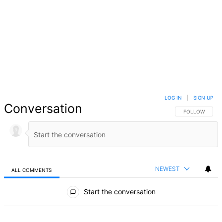
LOG IN
|
SIGN UP
Conversation
FOLLOW THIS 
FOLLOW
NEWEST
ALL COMMENTS
All Comments
Start the conversation