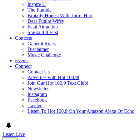
Inspire U
The Fumble
Brutally Honest With Torrei Hart
Dear Future Wifey
Fatal Attraction
She said It First
Contests
General Rules
Disclaimer
Music Challenge
Events
Connect
Contact Us
Advertise with Hot 100.9!
Join Our Hot 100.9 Text Club!
Newsletter
Instagram
Facebook
Twitter
Listen To Hot 100.9 On Your Amazon Alexa Or Echo
Listen Live