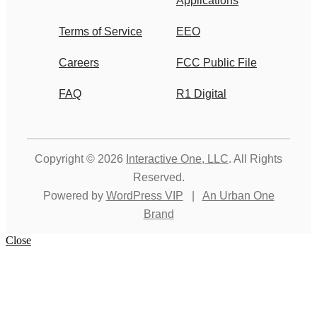
Applications
Terms of Service
EEO
Careers
FCC Public File
FAQ
R1 Digital
Copyright © 2026
Interactive One, LLC
. All Rights
Reserved.
Powered by
WordPress VIP
|
An Urban One
Brand
Close