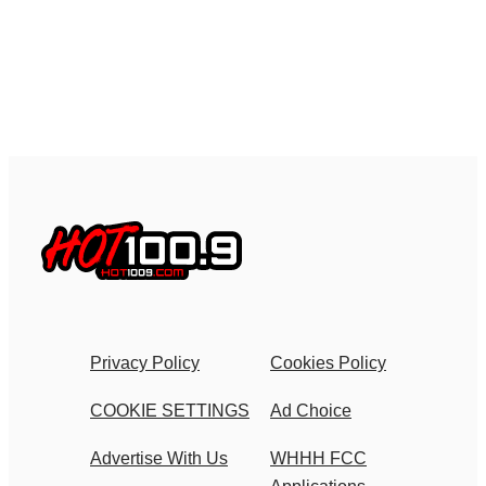
Privacy Policy
Cookies Policy
COOKIE SETTINGS
Ad Choice
Advertise With Us
WHHH FCC