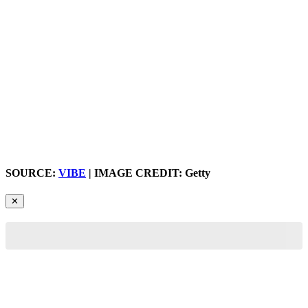
SOURCE:
VIBE
| IMAGE CREDIT: Getty
✕