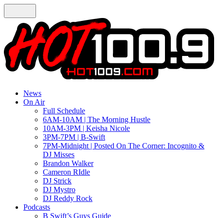
News
On Air
Full Schedule
6AM-10AM | The Morning Hustle
10AM-3PM | Keisha Nicole
3PM-7PM | B-Swift
7PM-Midnight | Posted On The Corner: Incognito &
DJ Misses
Brandon Walker
Cameron RIdle
DJ Strick
DJ Mystro
DJ Reddy Rock
Podcasts
B Swift’s Guys Guide