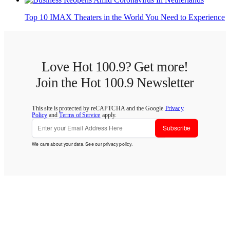
Top 10 IMAX Theaters in the World You Need to Experience
Love Hot 100.9? Get more!
Join the Hot 100.9 Newsletter
This site is protected by reCAPTCHA and the Google
Privacy
Policy
and
Terms of Service
apply.
Subscribe
We care about your data. See our
privacy policy
.