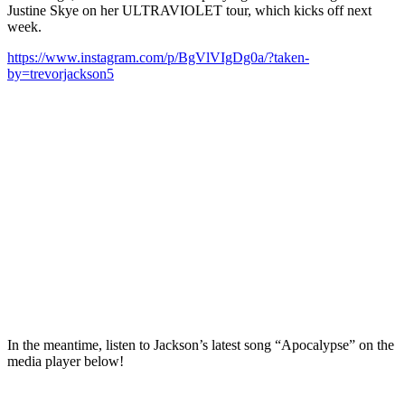
Justine Skye on her ULTRAVIOLET tour, which kicks off next
week.
https://www.instagram.com/p/BgVlVIgDg0a/?taken-
by=trevorjackson5
In the meantime, listen to Jackson’s latest song “Apocalypse” on the
media player below!