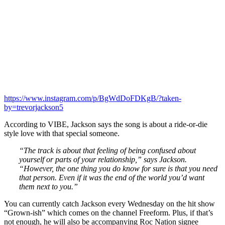
https://www.instagram.com/p/BgWdDoFDKgB/?taken-
by=trevorjackson5
According to VIBE, Jackson says the song is about a ride-or-die
style love with that special someone.
“The track is about that feeling of being confused about
yourself or parts of your relationship,” says Jackson.
“However, the one thing you do know for sure is that you need
that person. Even if it was the end of the world you’d want
them next to you.”
You can currently catch Jackson every Wednesday on the hit show
“Grown-ish” which comes on the channel Freeform. Plus, if that’s
not enough, he will also be accompanying Roc Nation signee