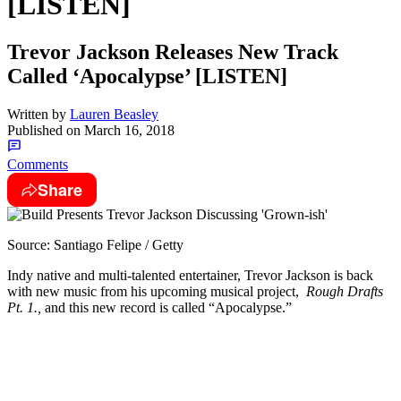
[LISTEN]
Trevor Jackson Releases New Track
Called ‘Apocalypse’ [LISTEN]
Written by
Lauren Beasley
Published on
March 16, 2018
Comments
Share
Source: Santiago Felipe / Getty
Indy native and multi-talented entertainer, Trevor Jackson is back
with new music from his upcoming musical project,
Rough Drafts
Pt. 1.,
and this new record is called “Apocalypse.”