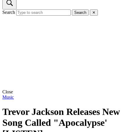
Search
Search
✕
Close
Music
Trevor Jackson Releases New
Song Called "Apocalypse'