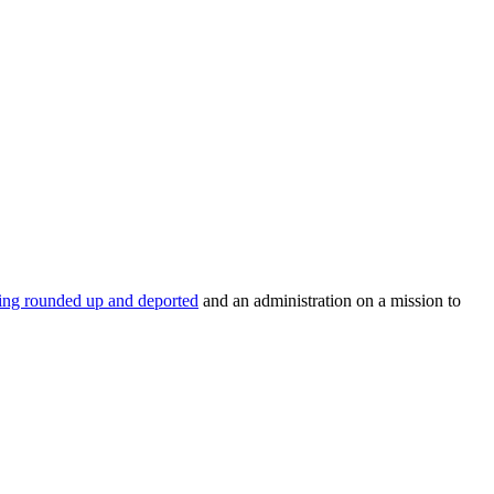
eing rounded up and deported
and an administration on a mission to