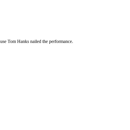
ause Tom Hanks nailed the performance.