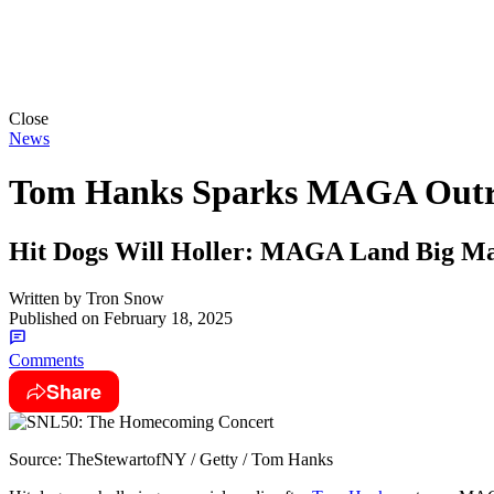
Close
News
Tom Hanks Sparks MAGA Outra
Hit Dogs Will Holler: MAGA Land Big Mad
Written by
Tron Snow
Published on
February 18, 2025
Comments
Share
Source: TheStewartofNY / Getty / Tom Hanks