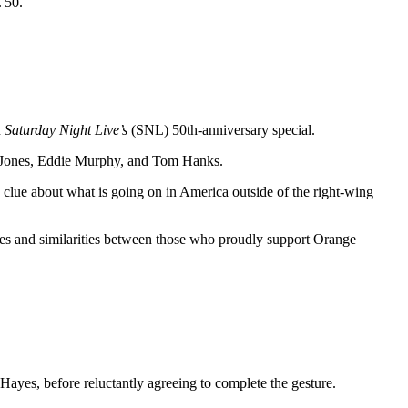
 50.
n
Saturday Night Live’s
(SNL) 50th-anniversary special.
e Jones, Eddie Murphy, and Tom Hanks.
 clue about what is going on in America outside of the right-wing
ences and similarities between those who proudly support Orange
ayes, before reluctantly agreeing to complete the gesture.