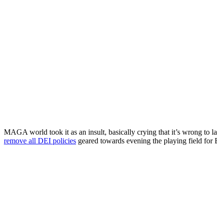
MAGA world took it as an insult, basically crying that it’s wrong to 
remove all DEI policies
geared towards evening the playing field for