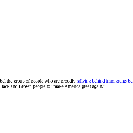
label the group of people who are proudly
rallying behind immigrants b
 Black and Brown people to “make America great again.”