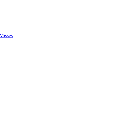
Misses