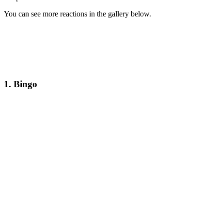
You can see more reactions in the gallery below.
1. Bingo