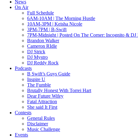
News
On Air
Full Schedule
6AM-10AM | The Morning Hustle
10AM-3PM | Keisha Nicole
3PM-7PM | B-Swift
7PM-Midnight | Posted On The Corner: Incognito & DJ 
Brandon Walker
Cameron RIdle
DJ Strick
DJ Mystro
DJ Reddy Rock
Podcasts
B Swift’s Guys Guide
Inspire U
The Fumble
Brutally Honest With Torrei Hart
Dear Future Wifey
Fatal Attraction
She said It First
Contests
General Rules
Disclaimer
Music Challenge
Events