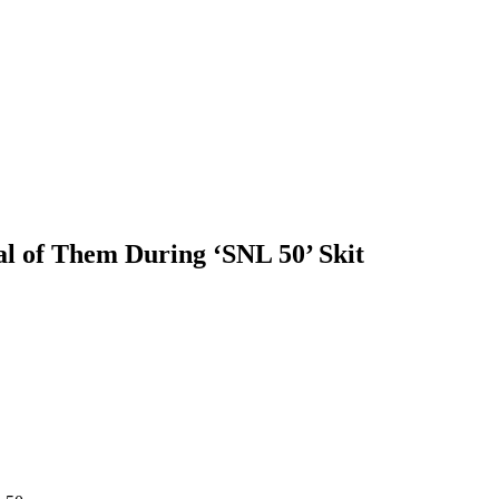
l of Them During ‘SNL 50’ Skit