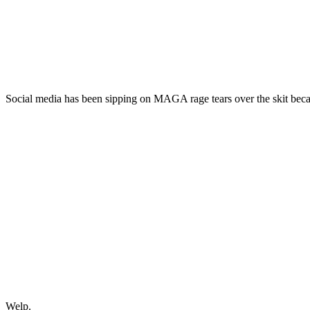
Social media has been sipping on MAGA rage tears over the skit bec
Welp.