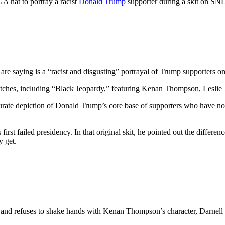
 hat to portray a racist
Donald Trump
supporter during a skit on SNL
e saying is a “racist and disgusting” portrayal of Trump supporters o
etches, including “Black Jeopardy,” featuring Kenan Thompson, Lesli
curate depiction of Donald Trump’s core base of supporters who have no
irst failed presidency. In that original skit, he pointed out the differ
y get.
y and refuses to shake hands with Kenan Thompson’s character, Darnell H