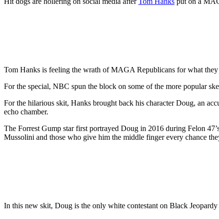
Hit dogs are hollering on social media after
Tom Hanks
put on a MAGA
Tom Hanks is feeling the wrath of MAGA Republicans for what they ar
For the special, NBC spun the block on some of the more popular sk
For the hilarious skit, Hanks brought back his character Doug, an ac
echo chamber.
The Forrest Gump star first portrayed Doug in 2016 during Felon 47’s f
Mussolini and those who give him the middle finger every chance the
In this new skit, Doug is the only white contestant on Black Jeopard