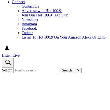
Connect
Contact Us
Advertise with Hot 100.9!
Join Our Hot 100.9 Text Club!
Newsletter
Instagram
Facebook
Twitter
Listen To Hot 100.9 On Your Amazon Alexa Or Echo
Listen Live
Search
Search
✕