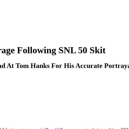
ge Following SNL 50 Skit
 At Tom Hanks For His Accurate Portraya