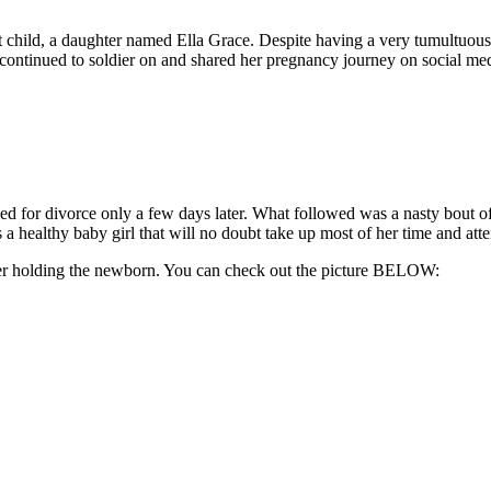
rst child, a daughter named Ella Grace. Despite having a very tumultuou
 continued to soldier on and shared her pregnancy journey on social medi
iled for divorce only a few days later. What followed was a nasty bout
a healthy baby girl that will no doubt take up most of her time and atte
 her holding the newborn. You can check out the picture BELOW: