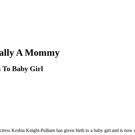
cially A Mommy
h To Baby Girl
ctress Keshia Knight-Pulliam has given birth to a baby girl and is now