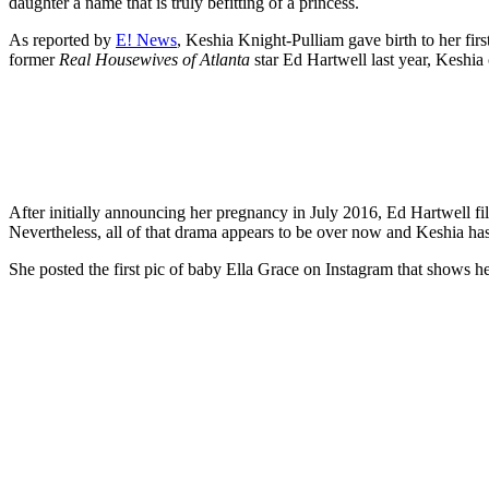
daughter a name that is truly befitting of a princess.
As reported by
E! News
, Keshia Knight-Pulliam gave birth to her fi
former
Real Housewives of Atlanta
star Ed Hartwell last year, Keshia
After initially announcing her pregnancy in July 2016, Ed Hartwell f
Nevertheless, all of that drama appears to be over now and Keshia has 
She posted the first pic of baby Ella Grace on Instagram that shows