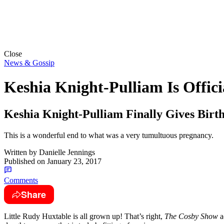
Close
News & Gossip
Keshia Knight-Pulliam Is Offi
Keshia Knight-Pulliam Finally Gives Birt
This is a wonderful end to what was a very tumultuous pregnancy.
Written by
Danielle Jennings
Published on
January 23, 2017
Comments
Share
Little Rudy Huxtable is all grown up! That’s right,
The Cosby Show
a