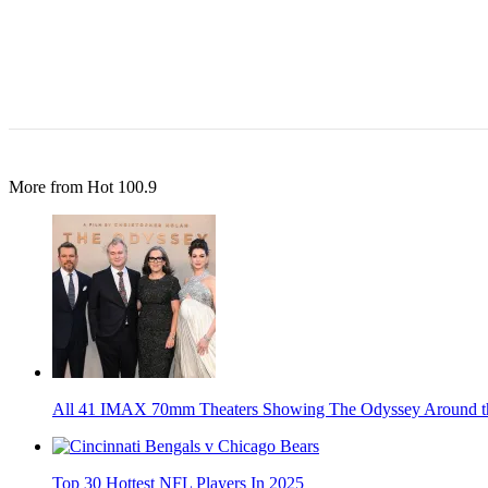
More from Hot 100.9
All 41 IMAX 70mm Theaters Showing The Odyssey Around t
Top 30 Hottest NFL Players In 2025