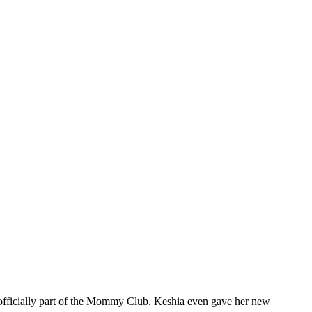
 officially part of the Mommy Club. Keshia even gave her new