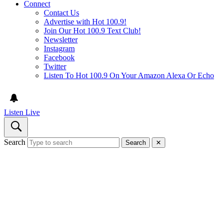
Connect
Contact Us
Advertise with Hot 100.9!
Join Our Hot 100.9 Text Club!
Newsletter
Instagram
Facebook
Twitter
Listen To Hot 100.9 On Your Amazon Alexa Or Echo
Listen Live
Search
Search
✕