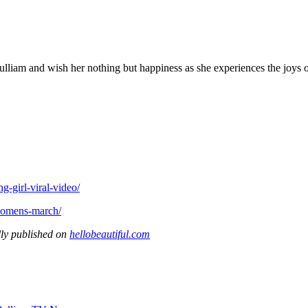
lliam and wish her nothing but happiness as she experiences the joys
g-girl-viral-video/
-womens-march/
ly published on
hellobeautiful.com