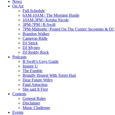
News
On Air
Full Schedule
6AM-10AM | The Morning Hustle
10AM-3PM | Keisha Nicole
3PM-7PM | B-Swift
7PM-Midnight | Posted On The Corner: Incognito & DJ 
Brandon Walker
Cameron RIdle
DJ Strick
DJ Mystro
DJ Reddy Rock
Podcasts
B Swift’s Guys Guide
Inspire U
The Fumble
Brutally Honest With Torrei Hart
Dear Future Wifey
Fatal Attraction
She said It First
Contests
General Rules
Disclaimer
Music Challenge
Events