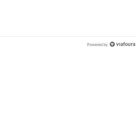
Powered by