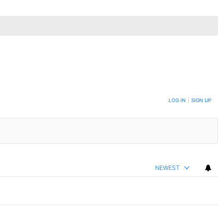
LOG IN
|
SIGN UP
NEWEST