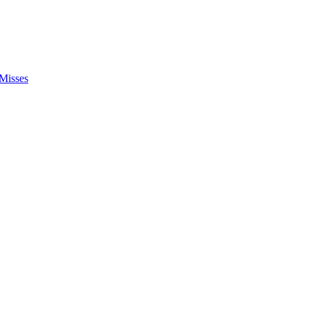
Misses