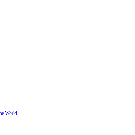
he World