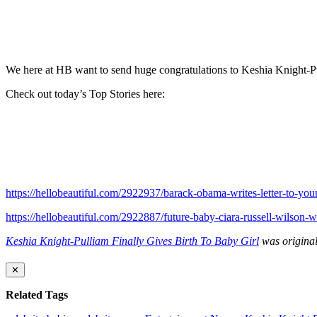
We here at HB want to send huge congratulations to Keshia Knight-Pu
Check out today’s Top Stories here:
https://hellobeautiful.com/2922937/barack-obama-writes-letter-to-youn
https://hellobeautiful.com/2922887/future-baby-ciara-russell-wilson
Keshia Knight-Pulliam Finally Gives Birth To Baby Girl
was original
✕
Related Tags