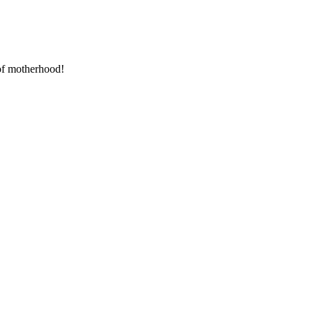
 of motherhood!