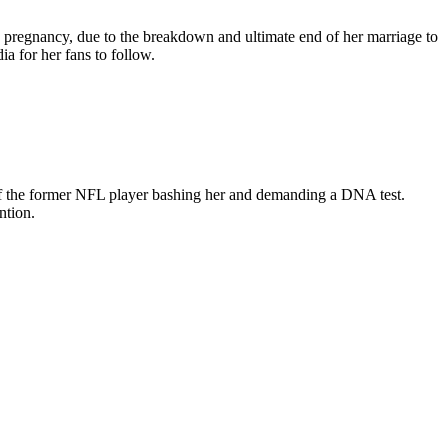
s pregnancy, due to the breakdown and ultimate end of her marriage to
a for her fans to follow.
 of the former NFL player bashing her and demanding a DNA test.
ntion.